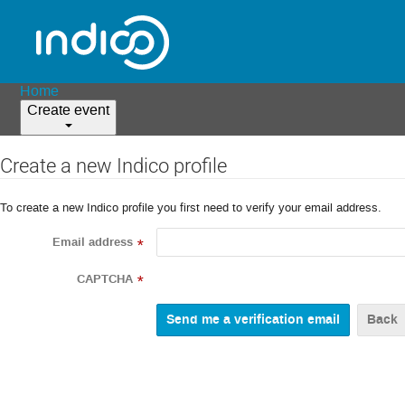
Home
Create event
Create a new Indico profile
To create a new Indico profile you first need to verify your email address.
Email address
*
CAPTCHA
*
Back