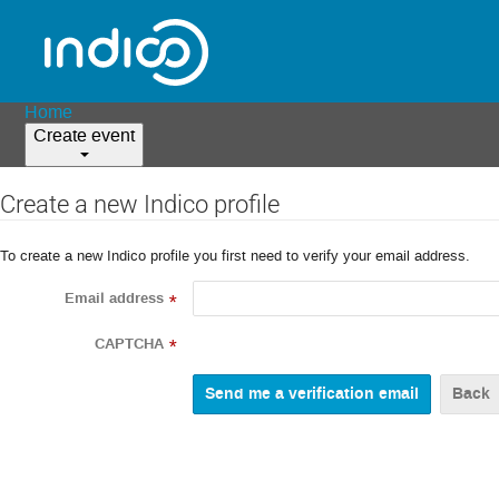
Home
Create event
Create a new Indico profile
To create a new Indico profile you first need to verify your email address.
Email address
*
CAPTCHA
*
Back