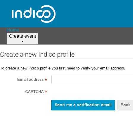
Home
Create event
Create a new Indico profile
To create a new Indico profile you first need to verify your email address.
Email address
*
CAPTCHA
*
Back