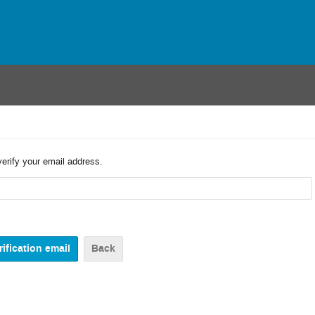
verify your email address.
Back