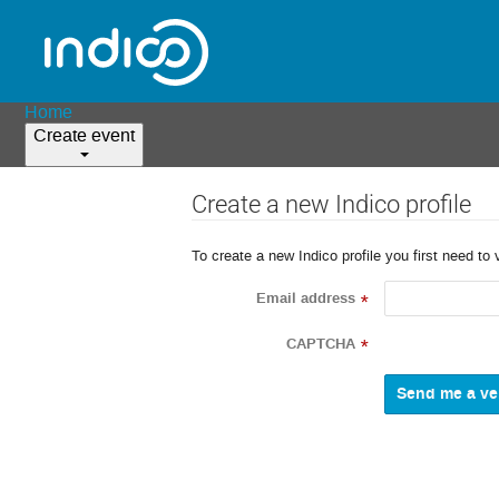
Home
Create event
Create a new Indico profile
To create a new Indico profile you first need to 
Email address
*
CAPTCHA
*