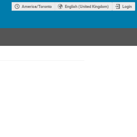
America/Toronto
English (United Kingdom)
Login