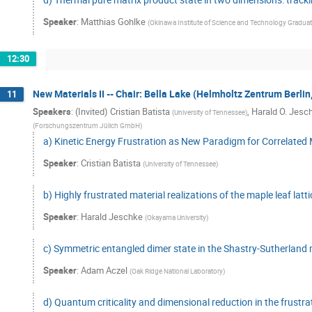
Speaker
:
Matthias Gohlke
(
Okinawa Institute of Science and Technology Graduate
12:30
New Materials II -- Chair: Bella Lake (Helmholtz Zentrum Berli
11
Speakers
:
(Invited) Cristian Batista
,
Harald O. Jesc
(
University of Tennessee
)
(
Forschungszentrum Jülich GmbH
)
a) Kinetic Energy Frustration as New Paradigm for Correlated
Speaker
:
Cristian Batista
(
University of Tennessee
)
b) Highly frustrated material realizations of the maple leaf latti
Speaker
:
Harald Jeschke
(
Okayama University
)
c) Symmetric entangled dimer state in the Shastry-Sutherlan
Speaker
:
Adam Aczel
(
Oak Ridge National Laboratory
)
d) Quantum criticality and dimensional reduction in the frus