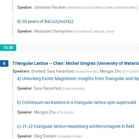
Speaker
:
Johannes Reuther
(
Helmholtz-Zentrum Berlin & Freie Universitaet Berlin
)
d) 50 years of BaCo2(AsO4)2
Speaker
:
Alexander Chernyshev
(
University of California, Irvine
)
10:30
Triangular Lattice -- Chair: Michel Gingras (University of Waterl
6
Speakers
:
(Invited) Sara Haravifard
,
Mengze Zhu
(
Duke University
)
(
ETH Zurich
a) Unlocking Exotic Magnetism: Insights from Triangular and S
Speaker
:
Sara Haravifard
(
Duke University
)
b) Continuum excitations in a triangular-lattice spin supersolid
Speaker
:
Mengze Zhu
(
ETH Zurich
)
c) J1-J2 triangular lattice Heisenberg antiferromagnet in field
Speaker
:
Oleg Starykh
(
University of Utah
)