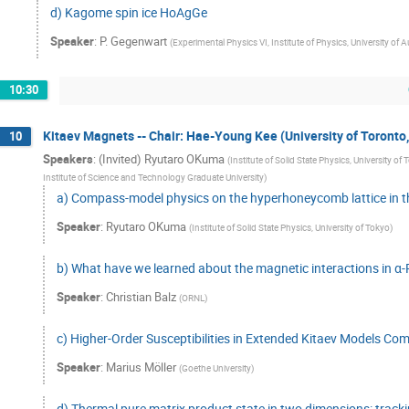
d) Kagome spin ice HoAgGe
Speaker
:
P. Gegenwart
(
Experimental Physics VI, Institute of Physics, University 
10:30
Kitaev Magnets -- Chair: Hae-Young Kee (University of Toronto
10
Speakers
:
(Invited) Ryutaro OKuma
(
Institute of Solid State Physics, University of
Institute of Science and Technology Graduate University
)
a) Compass-model physics on the hyperhoneycomb lattice in th
Speaker
:
Ryutaro OKuma
(
Institute of Solid State Physics, University of Tokyo
)
b) What have we learned about the magnetic interactions in α
Speaker
:
Christian Balz
(
ORNL
)
c) Higher-Order Susceptibilities in Extended Kitaev Models C
Speaker
:
Marius Möller
(
Goethe University
)
d) Thermal pure matrix product state in two dimensions: track