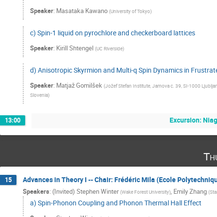
Speaker
:
Masataka Kawano
(
University of Tokyo
)
c) Spin-1 liquid on pyrochlore and checkerboard lattices
Speaker
:
Kirill Shtengel
(
UC Riverside
)
d) Anisotropic Skyrmion and Multi-q Spin Dynamics in Frustr
Speaker
:
Matjaž Gomilšek
(
Jožef Stefan Institute, Jamova c. 39, SI-1000 Ljublja
Slovenia
)
Excursion: Niag
13:00
Th
Advances in Theory I -- Chair: Frédéric Mila (Ecole Polytechni
15
Speakers
:
(Invited) Stephen Winter
,
Emily Zhang
(
Wake Forest University
)
(
Sta
a) Spin-Phonon Coupling and Phonon Thermal Hall Effect