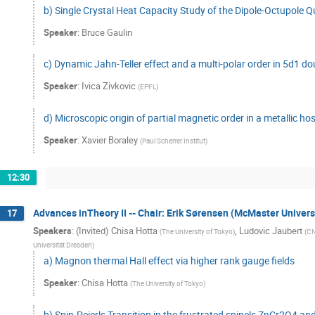
b) Single Crystal Heat Capacity Study of the Dipole-Octupo
Speaker
:
Bruce Gaulin
c) Dynamic Jahn-Teller effect and a multi-polar order in 5d1 do
Speaker
:
Ivica Zivkovic
(
EPFL
)
d) Microscopic origin of partial magnetic order in a metallic ho
Speaker
:
Xavier Boraley
(
Paul Scherrer Institut
)
12:30
Advances inTheory II -- Chair: Erik Sørensen (McMaster Univers
17
Speakers
:
(Invited) Chisa Hotta
,
Ludovic Jaubert
(
The University of Tokyo
)
(
CN
Universität Dresden
)
a) Magnon thermal Hall effect via higher rank gauge fields
Speaker
:
Chisa Hotta
(
The University of Tokyo
)
b) Spin-Peierls Transition in the frustrated spinels ZnCr2O4 