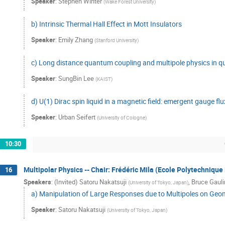
Speaker
:
Stephen Winter
(
Wake Forest University
)
b) Intrinsic Thermal Hall Effect in Mott Insulators
Speaker
:
Emily Zhang
(
Stanford University
)
c) Long distance quantum coupling and multipole physics in q
Speaker
:
SungBin Lee
(
KAIST
)
d) U(1) Dirac spin liquid in a magnetic field: emergent gauge f
Speaker
:
Urban Seifert
(
University of Cologne
)
10:30
Multipolar Physics -- Chair: Frédéric Mila (Ecole Polytechniqu
16
Speakers
:
(Invited) Satoru Nakatsuji
,
Bruce Gauli
(
University of Tokyo, Japan
)
a) Manipulation of Large Responses due to Multipoles on Geom
Speaker
:
Satoru Nakatsuji
(
University of Tokyo, Japan
)