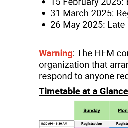
15 February 2025: E
31 March 2025: Reg
26 May 2025: Late 
Warning
: The HFM con
organization that ar
respond to anyone req
Timetable at a Glance