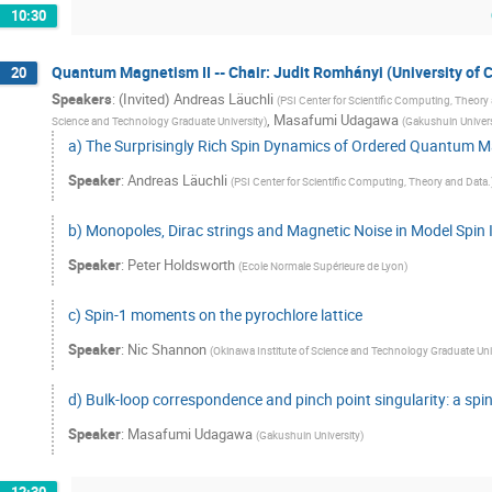
10:30
Quantum Magnetism II -- Chair: Judit Romhányi (University of Ca
20
Speakers
:
(Invited) Andreas Läuchli
(
PSI Center for Scientific Computing, Theory
,
Masafumi Udagawa
Science and Technology Graduate University
)
(
Gakushuin Univers
a) The Surprisingly Rich Spin Dynamics of Ordered Quantum 
Speaker
:
Andreas Läuchli
(
PSI Center for Scientific Computing, Theory and Data.
b) Monopoles, Dirac strings and Magnetic Noise in Model Spin 
Speaker
:
Peter Holdsworth
(
Ecole Normale Supérieure de Lyon
)
c) Spin-1 moments on the pyrochlore lattice
Speaker
:
Nic Shannon
(
Okinawa Institute of Science and Technology Graduate Uni
d) Bulk-loop correspondence and pinch point singularity: a spin
Speaker
:
Masafumi Udagawa
(
Gakushuin University
)