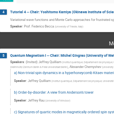
Tutorial 4 -- Chair: Yoshitomo Kamiya (Okinawa Institute of Sc
4
Variational wave functions and Monte Carlo approaches for frustrated s
Speaker
:
Prof.
Federico Becca
(
University of Trieste, Italy
)
M
Quantum Magnetism I -- Chair: Michel Gingras (University of Wa
5
Speakers
:
(Invited) Jeffrey Quilliam
(
Institut quantique, Département de physique,
,
Alexander Chernyshev
(
Helmholtz-Zentrum Berlin & Freie Universitaet Berlin
)
(
University 
a) Non-trivial spin dynamics in a hyperhoneycomb Kitaev materi
Speaker
:
Jeffrey Quilliam
(
Institut quantique, Département de physique, Universit
b) Order-by-disorder: A view from Anderson's tower
Speaker
:
Jeffrey Rau
(
University of Windsor
)
c) Signatures of quartic modes in magnetically ordered spin sy