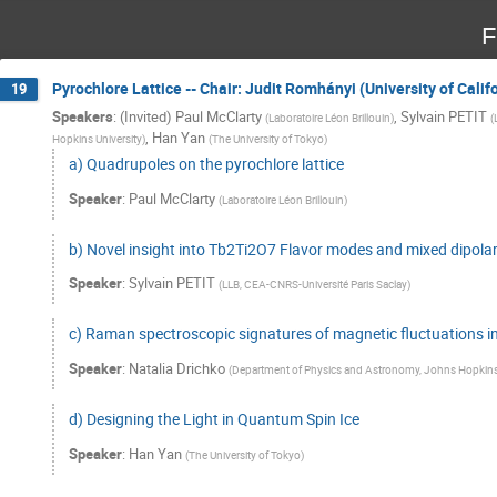
F
Pyrochlore Lattice -- Chair: Judit Romhányi (University of Califo
19
Speakers
:
(Invited) Paul McClarty
,
Sylvain PETIT
(
Laboratoire Léon Brillouin
)
(
,
Han Yan
Hopkins University
)
(
The University of Tokyo
)
a) Quadrupoles on the pyrochlore lattice
Speaker
:
Paul McClarty
(
Laboratoire Léon Brillouin
)
b) Novel insight into Tb2Ti2O7 Flavor modes and mixed dipol
Speaker
:
Sylvain PETIT
(
LLB, CEA-CNRS-Université Paris Saclay
)
c) Raman spectroscopic signatures of magnetic fluctuations i
Speaker
:
Natalia Drichko
(
Department of Physics and Astronomy, Johns Hopkins 
d) Designing the Light in Quantum Spin Ice
Speaker
:
Han Yan
(
The University of Tokyo
)