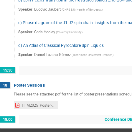
Speaker
:
Ludovic Jaubert
(
CNRS & University of Bordeaux
)
c) Phase diagram of the J1-J2 spin chain: insights from the ma
Speaker
:
Chris Hooley
(
Coventry University
)
d) An Atlas of Classical Pyrochlore Spin Liquids
Speaker
:
Daniel Lozano-Gómez
(
Technische Universität Dresden
)
15:30
Poster Session II
18
Please see the attached pdf for the list of poster presentations schedu
HFM2025_Poster-Presentation_Thursday.pdf
Conference Di
18:00