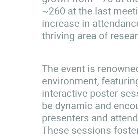
~260 at the last meet
increase in attendan
thriving area of rese
The event is renowned
environment, featurin
interactive poster se
be dynamic and encou
presenters and attend
These sessions foster