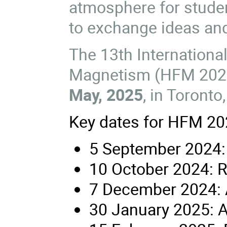
atmosphere for studen
to exchange ideas and
The 13th Internationa
Magnetism (HFM 2025
May, 2025
, in Toronto
Key dates for HFM 202
5 September 2024:
10 October 2024: R
7 December 2024: 
30 January 2025: A