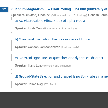
Quantum Magnetism III -- Chair: Young June Kim (University of
22
Speakers
:
(Invited) Linda Ye
,
Ganesh Rama
(
California Institute of Technology
)
a) AC Elastocaloric Effect Study of alpha-RuCl3
Speaker
:
Linda Ye
(
California Institute of Technology
)
b) Structural frustration: the curious case of lithium
Speaker
:
Ganesh Ramachandran
(
Brock University
)
c) Classical signatures of quenched and dynamical disorder
Speaker
:
Harry Lane
(
University of Manchester
)
d) Ground-State Selection and Braided Ising Spin-Tubes in a
Speaker
:
Jakob Nagl
(
ETH Zurich
)