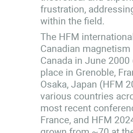
frustration, addressin
within the field.
The HFM international
Canadian magnetism c
Canada in June 2000 
place in Grenoble, Fra
Osaka, Japan (HFM 200
various countries acr
most recent conferen
France, and
HFM 202
grown from ~70 at th