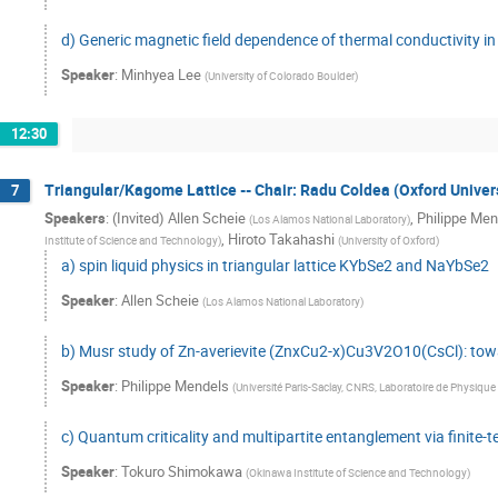
d) Generic magnetic field dependence of thermal conductivity in 
Speaker
:
Minhyea Lee
(
University of Colorado Boulder
)
12:30
Triangular/Kagome Lattice -- Chair: Radu Coldea (Oxford Univers
7
Speakers
:
(Invited) Allen Scheie
,
Philippe Men
(
Los Alamos National Laboratory
)
,
Hiroto Takahashi
Institute of Science and Technology
)
(
University of Oxford
)
a) spin liquid physics in triangular lattice KYbSe2 and NaYbSe2
Speaker
:
Allen Scheie
(
Los Alamos National Laboratory
)
b) Musr study of Zn-averievite (ZnxCu2-x)Cu3V2O10(CsCl): towa
Speaker
:
Philippe Mendels
(
Université Paris-Saclay, CNRS, Laboratoire de Physique
c) Quantum criticality and multipartite entanglement via finite
Speaker
:
Tokuro Shimokawa
(
Okinawa Institute of Science and Technology
)