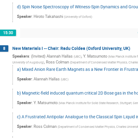
d) Spin Noise Spectroscopy of Witness-Spin Dynamics and Grou
Speaker
:
Hiroto Takahashi
(
University of Oxford
)
15:30
New Materials I -- Chair: Radu Coldea (Oxford University, UK)
8
Speakers
:
(Invited) Alannah Hallas
,
Y. Matsumoto
(
UBC
)
(
Max Planck Institute 
,
Ross Colman
University of Augsburg
)
(
Department of Condensed Matter Physics, Charles
a) Mixed Anion Rare Earth Magnets as a New Frontier in Frust
Speaker
:
Alannah Hallas
(
UBC
)
b) Magnetic-field induced quantum critical 2D Bose gas in the
Speaker
:
Y. Matsumoto
(
Max Planck Institute for Solid State Research, Stuttgart, G
c) A Frustrated Antipolar Analogue to the Classical Spin Liquid
Speaker
:
Ross Colman
(
Department of Condensed Matter Physics, Charles Universit