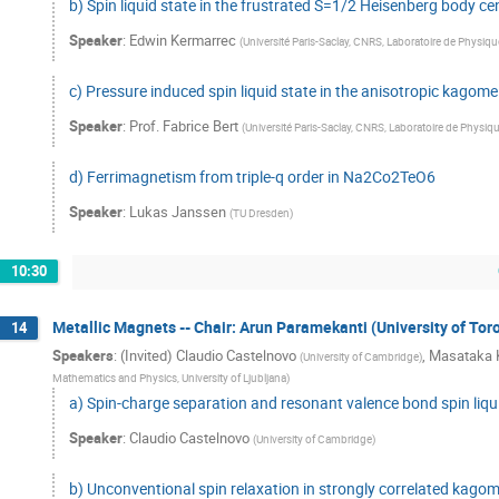
b) Spin liquid state in the frustrated S=1/2 Heisenberg body
Speaker
:
Edwin Kermarrec
(
Université Paris-Saclay, CNRS, Laboratoire de Physiq
c) Pressure induced spin liquid state in the anisotropic kagome
Speaker
:
Prof.
Fabrice Bert
(
Université Paris-Saclay, CNRS, Laboratoire de Physiq
d) Ferrimagnetism from triple-q order in Na2Co2TeO6
Speaker
:
Lukas Janssen
(
TU Dresden
)
10:30
Metallic Magnets -- Chair: Arun Paramekanti (University of Tor
14
Speakers
:
(Invited) Claudio Castelnovo
,
Masataka
(
University of Cambridge
)
Mathematics and Physics, University of Ljubljana
)
a) Spin-charge separation and resonant valence bond spin liquid
Speaker
:
Claudio Castelnovo
(
University of Cambridge
)
b) Unconventional spin relaxation in strongly correlated kago