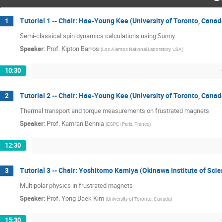
Tutorial 1 -- Chair: Hae-Young Kee (University of Toronto, Canad
1
Semi-classical spin dynamics calculations using Sunny
Speaker
:
Prof.
Kipton Barros
(
Los Alamos National Laboratory, USA
)
10:30
Tutorial 2 -- Chair: Hae-Young Kee (University of Toronto, Canad
2
Thermal transport and torque measurements on frustrated magnets
Speaker
:
Prof.
Kamran Behnia
(
ESPCI Paris, France
)
12:30
Tutorial 3 -- Chair: Yoshitomo Kamiya (Okinawa Institute of Sc
3
Multipolar physics in frustrated magnets
Speaker
:
Prof.
Yong Baek Kim
(
University of Toronto, Canada
)
15:30