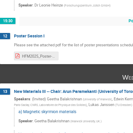
Speaker
:
Dr
Leonie Heinze
(
Forschungszentrum Jülich GmbH
)
Po
15:30
Poster Session I
12
Please see the attached pdf for the list of poster presentations schedu
HFM2025_Poster-Presentation_Tuesday.pdf
Wed
New Materials III -- Chair: Arun Paramekanti (University of Tor
13
Speakers
:
(Invited) Geetha Balakrishnan
,
Edwin Kerm
(
University of Warwick
)
,
Lukas Janssen
Paris-Saclay, CNRS, Laboratoire de Physique des Solides
)
(
TU Dresden
)
a) Magnetic skyrmion materials
Speaker
:
Geetha Balakrishnan
(
Warwick University, UK.
)