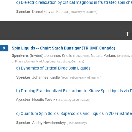
d) Dielectric relaxation by critical magnons in frustrated spin ch
Speaker
:
Daniel Flavian Blasco
(
University of Oxoford
)
Tu
Spin Liquids -- Chair: Sarah Dunsiger (TRIUMF, Canada)
9
Speakers
:
(Invited) Johannes Knolle
,
Natalia Perkins
(
TU Munich
)
(
University
of Physics, University of Augsburg, Augsburg, Germany
)
a) Dynamics of Critical Dirac Spin Liquids
Speaker
:
Johannes Knolle
(
Technical University of Munich
)
b) Probing Fractionalized Excitations in Kitaev Spin Liquids vi
Speaker
:
Natalia Perkins
(
University of Minnesota
)
c) Quantum Spin Solids, Supersolids and Liquids in 2D Frustrat
Speaker
:
Andriy Nevidomskyy
(
Rice University
)