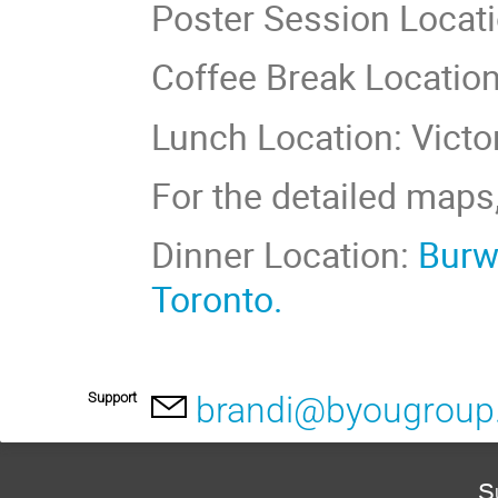
Poster Session Locatio
Coffee Break Location:
Lunch Location: Vict
For the detailed maps
Dinner Location:
Burwa
Toronto.
Support
brandi@byougrou
S