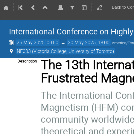
Back to Co
International Conference on Highl
25 May 2025, 00:00
→
30 May 2025, 18:00
America/Tor
NF003 (Victoria College, University of Toronto)
The 13th Interna
Description
Frustrated Magn
The International Con
Magnetism (HFM) con
community worldwide
theoretical and exper