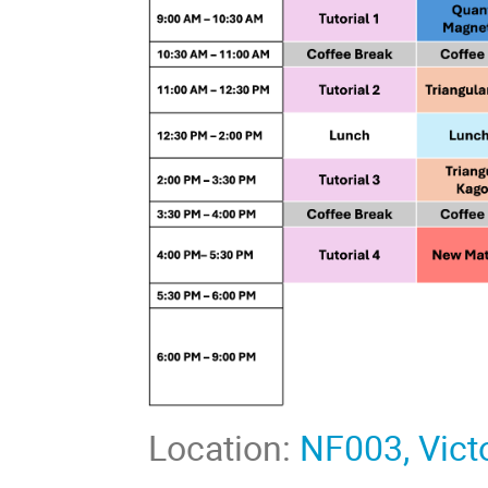
Location:
NF003, Victo