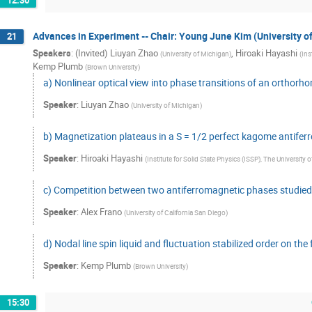
12:30
Advances in Experiment -- Chair: Young June Kim (University o
21
Speakers
:
(Invited) Liuyan Zhao
,
Hiroaki Hayashi
(
University of Michigan
)
(
Ins
Kemp Plumb
(
Brown University
)
a) Nonlinear optical view into phase transitions of an ortho
Speaker
:
Liuyan Zhao
(
University of Michigan
)
b) Magnetization plateaus in a S = 1/2 perfect kagome antifer
Speaker
:
Hiroaki Hayashi
(
Institute for Solid State Physics (ISSP), The University 
c) Competition between two antiferromagnetic phases studie
Speaker
:
Alex Frano
(
University of California San Diego
)
d) Nodal line spin liquid and fluctuation stabilized order on th
Speaker
:
Kemp Plumb
(
Brown University
)
15:30