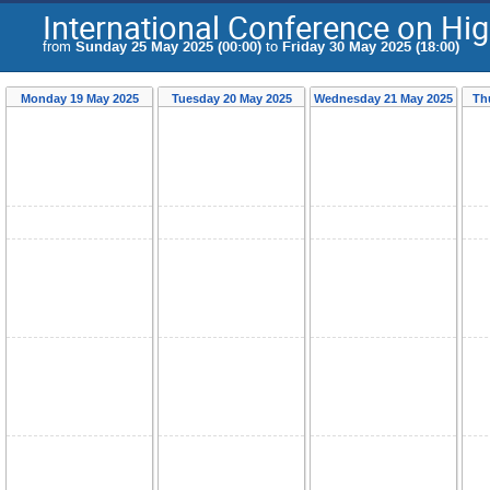
International Conference on Hi
from
Sunday 25 May 2025 (00:00)
to
Friday 30 May 2025 (18:00)
Monday 19 May 2025
Tuesday 20 May 2025
Wednesday 21 May 2025
Th