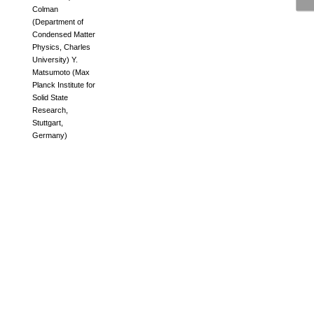
Colman
(
Department of
Condensed Matter
Physics, Charles
University
)
Y.
Matsumoto
(
Max
Planck Institute for
Solid State
Research,
Stuttgart,
Germany
)