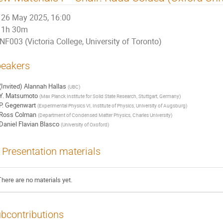
26 May 2025, 16:00
1h 30m
NF003 (Victoria College, University of Toronto)
eakers
(Invited) Alannah Hallas
(
UBC
)
Y. Matsumoto
(
Max Planck Institute for Solid State Research, Stuttgart, Germany
)
P. Gegenwart
(
Experimental Physics VI, Institute of Physics, University of Augsburg
)
Ross Colman
(
Department of Condensed Matter Physics, Charles University
)
Daniel Flavian Blasco
(
University of Oxoford
)
Presentation materials
There are no materials yet.
bcontributions