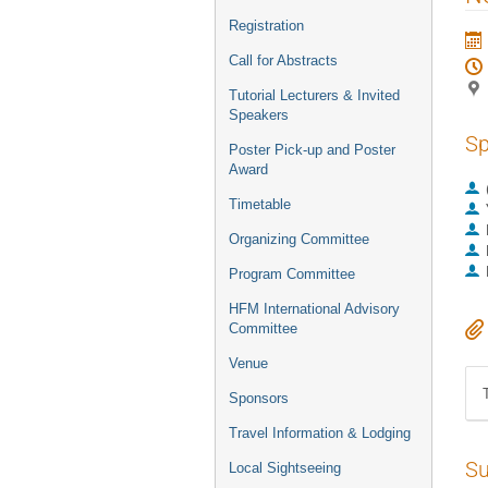
Registration
Call for Abstracts
Tutorial Lecturers & Invited
Speakers
Sp
Poster Pick-up and Poster
Award
Timetable
Organizing Committee
Program Committee
HFM International Advisory
Committee
Venue
Sponsors
Travel Information & Lodging
Su
Local Sightseeing