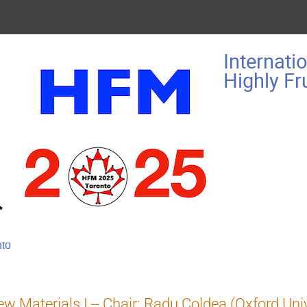
Internati
Highly F
nto
w Materials I -- Chair: Radu Coldea (Oxford Univ