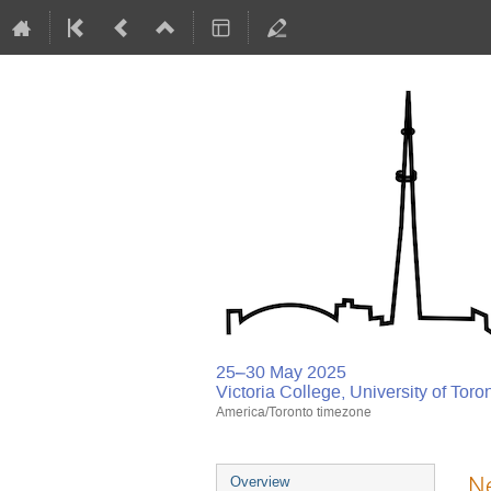
25–30 May 2025
Victoria College, University of Toro
America/Toronto timezone
Ne
Overview