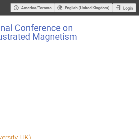
America/Toronto
English (United Kingdom)
Login
onal Conference on
rustrated Magnetism
ersity, UK)