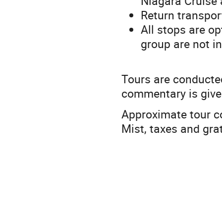
Niagara Cruise 
Return transport
All stops are o
group are not in
Tours are conducted
commentary is give
Approximate tour c
Mist, taxes and grat