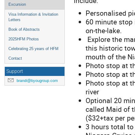
include:
Excursion
Personalised pi
Visa Information & Invitation
60 minute stop 
Letters
on-the-lake.
Book of Abstracts
Explore the man
2025HFM Photos
this historic to
Celebrating 25 years of HFM
mouth of the Ni
Contact
Photo stop at t
Support
Photo stop at t
brandi@byougroup.com
Photo stop at t
river
Optional 20 min
called Maid of t
($32+tax per pe
3 hours total to