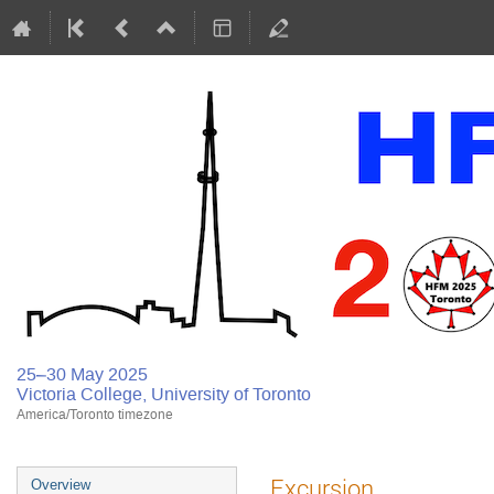
25–30 May 2025
Victoria College, University of Toronto
America/Toronto timezone
Excursion
Overview