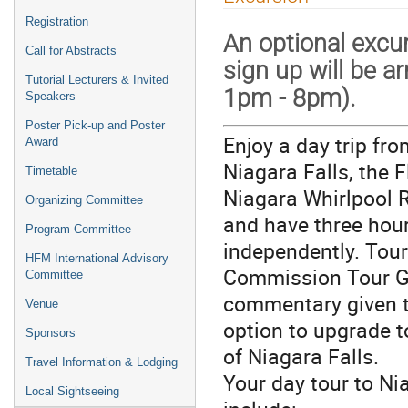
Registration
An optional excur
Call for Abstracts
sign up will be 
Tutorial Lecturers & Invited
1pm - 8pm).
Speakers
Poster Pick-up and Poster
Enjoy a day trip fr
Award
Niagara Falls, the F
Timetable
Niagara Whirlpool R
Organizing Committee
and have three hour
Program Committee
independently. Tou
HFM International Advisory
Commission Tour Gui
Committee
commentary given t
Venue
option to upgrade t
Sponsors
of Niagara Falls.
Travel Information & Lodging
Your day tour to Ni
Local Sightseeing