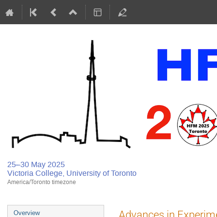
25–30 May 2025
Victoria College, University of Toronto
America/Toronto timezone
Advances in Experimen
Overview