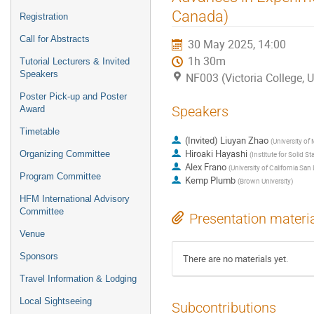
Canada)
Registration
Call for Abstracts
30 May 2025, 14:00
1h 30m
Tutorial Lecturers & Invited
Speakers
NF003 (Victoria College, U
Poster Pick-up and Poster
Speakers
Award
Timetable
(Invited) Liuyan Zhao
(
University of
Hiroaki Hayashi
Organizing Committee
(
Institute for Solid S
Alex Frano
(
University of California San
Program Committee
Kemp Plumb
(
Brown University
)
HFM International Advisory
Committee
Presentation materi
Venue
Sponsors
There are no materials yet.
Travel Information & Lodging
Local Sightseeing
Subcontributions