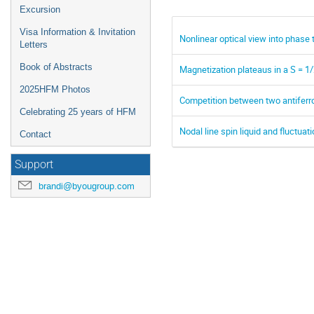
Excursion
Visa Information & Invitation
Nonlinear optical view into phase
Letters
Book of Abstracts
Magnetization plateaus in a S = 1
2025HFM Photos
Competition between two antiferr
Celebrating 25 years of HFM
Nodal line spin liquid and fluctua
Contact
Support
brandi@byougroup.com