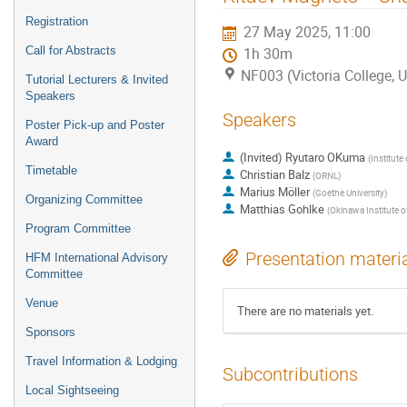
Registration
27 May 2025, 11:00
Call for Abstracts
1h 30m
NF003 (Victoria College, U
Tutorial Lecturers & Invited
Speakers
Speakers
Poster Pick-up and Poster
Award
(Invited) Ryutaro OKuma
(
Institute
Timetable
Christian Balz
(
ORNL
)
Marius Möller
(
Goethe University
)
Organizing Committee
Matthias Gohlke
(
Okinawa Institute o
Program Committee
Presentation materi
HFM International Advisory
Committee
Venue
There are no materials yet.
Sponsors
Travel Information & Lodging
Subcontributions
Local Sightseeing