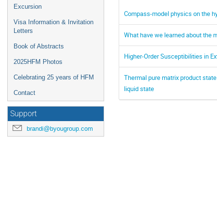
Excursion
Compass-model physics on the hyp
Visa Information & Invitation
Letters
What have we learned about the ma
Book of Abstracts
Higher-Order Susceptibilities in
2025HFM Photos
Thermal pure matrix product state
Celebrating 25 years of HFM
liquid state
Contact
Support
brandi@byougroup.com