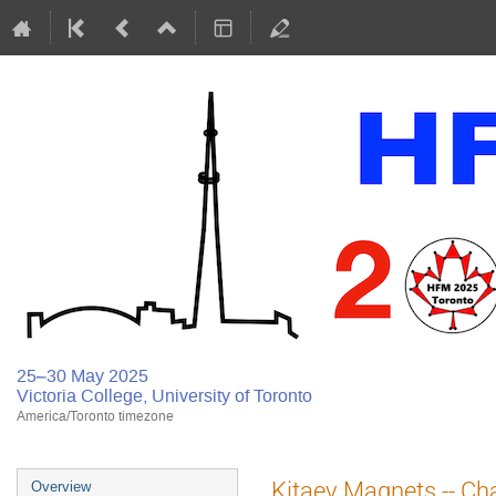
25–30 May 2025
Victoria College, University of Toronto
America/Toronto timezone
Kitaev Magnets -- Cha
Overview