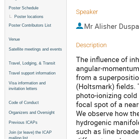
Poster Schedule
Speaker
Poster locations
Mr
Alisher Dusp
Poster Contributors List
Venue
Description
Satellite meetings and events
The influence of in
Travel, Lodging, & Transit
angular-momentum Ry
Travel support information
from a superpositi
Visa information and
(Holtsmark) fields.
invitation letters
photo-ionizing cold
focal spot of a near
Code of Conduct
We observe how the
Organizers and Oversight
hydrogenic manifold
Previous ICAPs
such as line broade
Join (or leave) the ICAP
mailing list