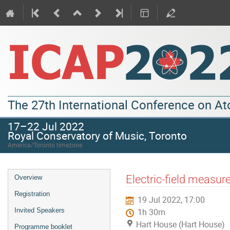
The 27th International Conference on A
17–22 Jul 2022
Royal Conservatory of Music, Toronto
America/Toronto timezone
Electric-field measur
Overview
Registration
19 Jul 2022, 17:00
Invited Speakers
1h 30m
Hart House (Hart House)
Programme booklet