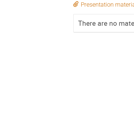
Presentation materi
There are no mater