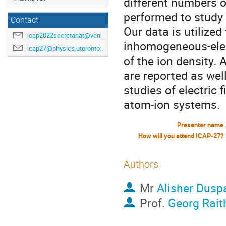
different numbers 
performed to study
Contact
Our data is utilized
icap2022secretariat@venuewest.com
inhomogeneous-elec
icap27@physics.utoronto.ca
of the ion density.
are reported as well
studies of electric 
atom-ion systems.
Presenter name
How will you attend ICAP-27?
Authors
Mr
Alisher Dusp
Prof.
Georg Rait