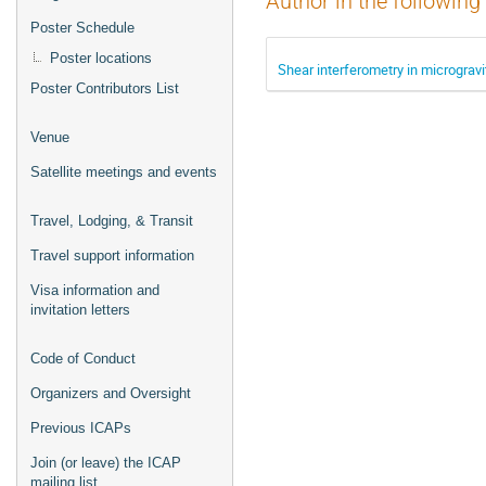
Author in the following
Poster Schedule
Poster locations
Shear interferometry in micrograv
Poster Contributors List
Venue
Satellite meetings and events
Travel, Lodging, & Transit
Travel support information
Visa information and
invitation letters
Code of Conduct
Organizers and Oversight
Previous ICAPs
Join (or leave) the ICAP
mailing list