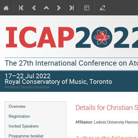
The 27th International Conference on A
17–22 Jul 2022
Royal Conservatory of Music, Toronto
America/Toronto timezone
Details for Christian
Overview
Registration
Affiliation:
Leibniz University Hanno
Invited Speakers
Programme booklet