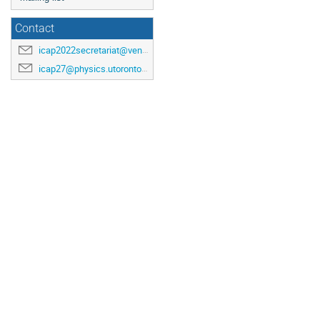
Contact
icap2022secretariat@venuewest.com
icap27@physics.utoronto.ca