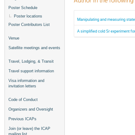
Author in the following
Poster Schedule
Poster locations
Manipulating and measuring state
Poster Contributors List
A simplified cold Sr experiment f
Venue
Satellite meetings and events
Travel, Lodging, & Transit
Travel support information
Visa information and
invitation letters
Code of Conduct
Organizers and Oversight
Previous ICAPs
Join (or leave) the ICAP
mailing list