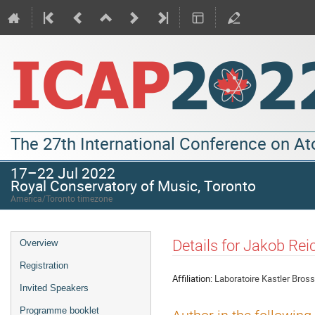
The 27th International Conference on A
17–22 Jul 2022
Royal Conservatory of Music, Toronto
America/Toronto timezone
Details for Jakob Rei
Overview
Registration
Affiliation:
Laboratoire Kastler Bros
Invited Speakers
Programme booklet