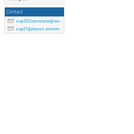
Contact
icap2022secretariat@venuewest.com
icap27@physics.utoronto.ca