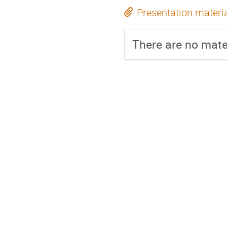
Presentation materi
There are no mater