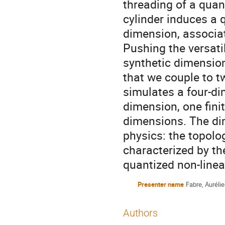
threading of a quan
cylinder induces a q
dimension, associa
Pushing the versati
synthetic dimensio
that we couple to t
simulates a four-d
dimension, one fini
dimensions. The dim
physics: the topolo
characterized by t
quantized non-linea
Presenter name
Fabre, Auréli
Authors