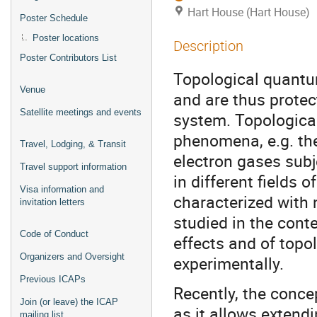
Hart House (Hart House)
Poster Schedule
Poster locations
Description
Poster Contributors List
Topological quantum
Venue
and are thus prote
Satellite meetings and events
system. Topological
phenomena, e.g. th
Travel, Lodging, & Transit
electron gases subj
Travel support information
in different fields
Visa information and
characterized with 
invitation letters
studied in the cont
Code of Conduct
effects and of topol
Organizers and Oversight
experimentally.
Previous ICAPs
Recently, the conce
Join (or leave) the ICAP
as it allows extendi
mailing list