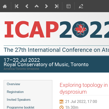
The 27th International Conference on A
17–22 Jul 2022
Royal Conservatory of Music, Toronto
America/Toronto timezone
Exploring topology i
Overview
dysprosium
Registration
Invited Speakers
21 Jul 2022, 17:00
1h 30m
Programme booklet