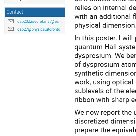
relies on internal 
Contact
with an additional f
icap2022secretariat@venuewest.com
physical dimension
icap27@physics.utoronto.ca
In this poster, I w
quantum Hall syste
dysprosium. We ben
of dysprosium atoms
synthetic dimension
work, using optica
sublevels of the el
ribbon with sharp 
We now report the u
discretized dimensi
prepare the equivale