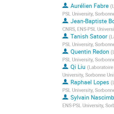
Aurélien Fabre
(
PSL University, Sorbonne
Jean-Baptiste B
CNRS, ENS-PSL Universit
Tanish Satoor
(
L
PSL University, Sorbonne
Quentin Redon
(
PSL University, Sorbonne
Qi Liu
(
Laboratoire
University, Sorbonne Uni
Raphael Lopes
(
PSL University, Sorbonne
Sylvain Nascim
ENS-PSL University, Sor