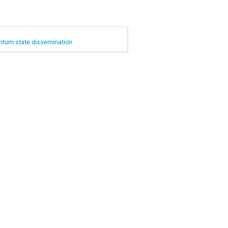
ntum state dissemination