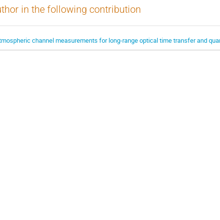
thor in the following contribution
tmospheric channel measurements for long-range optical time transfer and qua