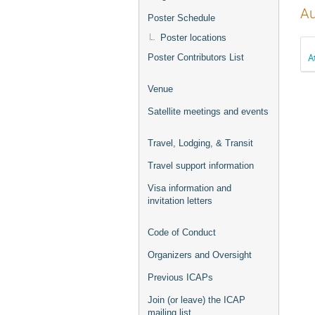
Au
Poster Schedule
Poster locations
A
Poster Contributors List
Venue
Satellite meetings and events
Travel, Lodging, & Transit
Travel support information
Visa information and
invitation letters
Code of Conduct
Organizers and Oversight
Previous ICAPs
Join (or leave) the ICAP
mailing list