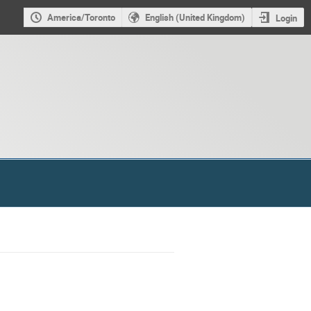
America/Toronto
English (United Kingdom)
Login