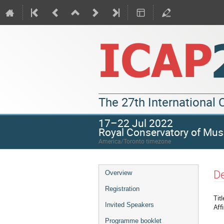
The 27th International
17–22 Jul 2022
Royal Conservatory of Mus
America/Toronto timezone
De
Overview
Registration
Titl
Invited Speakers
Affi
Programme booklet