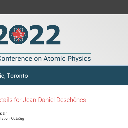
 Conference on Atomic Physics
ic, Toronto
tails for Jean-Daniel Deschênes
e:
Dr
liation:
OctoSig