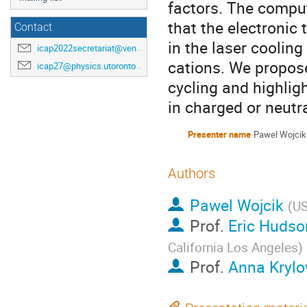
factors. The comput
that the electronic
Contact
in the laser cooling
icap2022secretariat@venuewest.com
cations. We propose 
icap27@physics.utoronto.ca
cycling and highlig
in charged or neutr
Presenter name
Pawel Wojcik
Authors
Pawel Wojcik
(
U
Prof.
Eric Hudso
California Los Angeles
)
Prof.
Anna Krylo