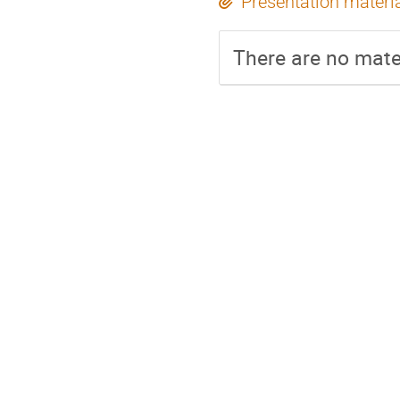
Presentation materi
There are no mater