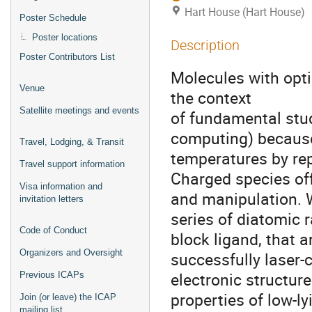
Hart House (Hart House)
Poster Schedule
Poster locations
Description
Poster Contributors List
Molecules with opti
Venue
the context
Satellite meetings and events
of fundamental stud
computing) because 
Travel, Lodging, & Transit
temperatures by rep
Travel support information
Charged species off
Visa information and
and manipulation. 
invitation letters
series of diatomic 
Code of Conduct
block ligand, that ar
Organizers and Oversight
successfully laser-
electronic structur
Previous ICAPs
properties of low-l
Join (or leave) the ICAP
mailing list