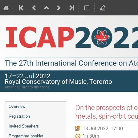
The 27th International Conference on A
17–22 Jul 2022
Royal Conservatory of Music, Toronto
America/Toronto timezone
On the prospects of op
Overview
metals, spin-orbit co
Registration
Invited Speakers
18 Jul 2022, 17:00
1h 30m
Programme booklet