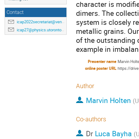
character is modifie
dimers. The collect
Contact
system is closely r
icap2022secretariat@venuewest.com
metallic grains. O
icap27@physics.utoronto.ca
of the outstanding 
example in imbalan
Presenter name
Marvin Holt
online poster URL
https://dri
Author
Marvin Holten
(
U
Co-authors
Dr
Luca Bayha
(
U