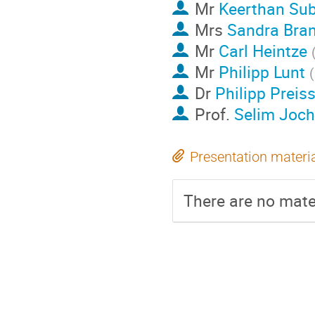
Mr
Keerthan Su
Mrs
Sandra Bran
Mr
Carl Heintze
Mr
Philipp Lunt
(
Dr
Philipp Preis
Prof.
Selim Joc
Presentation materi
There are no mater