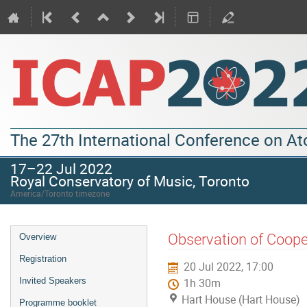
The 27th International Conference on A
17–22 Jul 2022
Royal Conservatory of Music, Toronto
America/Toronto timezone
Observation of Coope
Overview
Registration
20 Jul 2022, 17:00
Invited Speakers
1h 30m
Hart House (Hart House)
Programme booklet