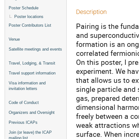
Poster Schedule
Description
Poster locations
Pairing is the fund
Poster Contributors List
and superconductiv
Venue
formation is an ong
Satellite meetings and events
correlated fermioni
On this poster, I pr
Travel, Lodging, & Transit
experiment. We hav
Travel support information
that allows us to ex
Visa information and
single particle and
invitation letters
gas, prepared determ
Code of Conduct
dimensional harmoni
Organizers and Oversight
freely between a c
Previous ICAPs
weak attractions wh
surface. When incre
Join (or leave) the ICAP
mailing list