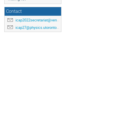
Contact
icap2022secretariat@venuewest.com
icap27@physics.utoronto.ca