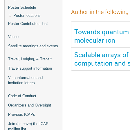
Poster Schedule
Author in the following
Poster locations
Poster Contributors List
Towards quantum c
Venue
molecular ion
Satellite meetings and events
Scalable arrays of
Travel, Lodging, & Transit
computation and s
Travel support information
Visa information and
invitation letters
Code of Conduct
Organizers and Oversight
Previous ICAPs
Join (or leave) the ICAP
mailing list