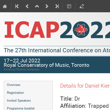
The 27th International Conference on A
17–22 Jul 2022
Royal Conservatory of Music, Toronto
America/Toronto timezone
Details for Daniel Kie
Overview
Registration
Title:
Dr
Invited Speakers
Affiliation:
Trapped 
Programme booklet