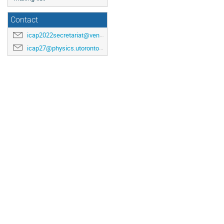
Contact
icap2022secretariat@venuewest.com
icap27@physics.utoronto.ca