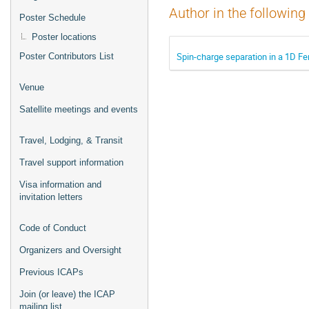
Author in the following
Poster Schedule
Poster locations
Spin-charge separation in a 1D Fe
Poster Contributors List
Venue
Satellite meetings and events
Travel, Lodging, & Transit
Travel support information
Visa information and
invitation letters
Code of Conduct
Organizers and Oversight
Previous ICAPs
Join (or leave) the ICAP
mailing list