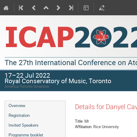
The 27th International Conference on A
17–22 Jul 2022
Royal Conservatory of Music, Toronto
America/Toronto timezone
Details for Danyel C
Overview
Registration
Title:
Mr
Invited Speakers
Affiliation:
Rice University
Programme booklet