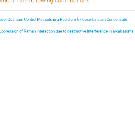
thor in the following contributions
ovel Quantum Control Methods in a Rubidium-87 Bose-Einstein Condensate
uppression of Raman interaction due to destructive interference in alkali atoms