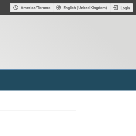
America/Toronto
English (United Kingdom)
Login