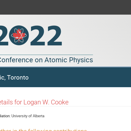
 Conference on Atomic Physics
ic, Toronto
tails for Logan W. Cooke
liation:
University of Alberta