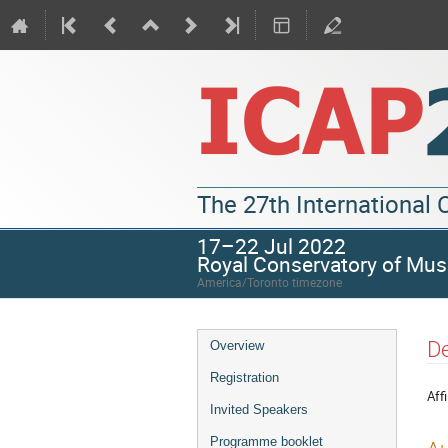
The 27th International
17–22 Jul 2022
Royal Conservatory of Mus
America/Toronto timezone
De
Overview
Registration
Affi
Invited Speakers
Programme booklet