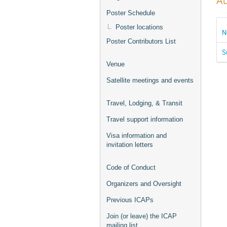
Au
Poster Schedule
Poster locations
N
Poster Contributors List
S
Venue
Satellite meetings and events
Travel, Lodging, & Transit
Travel support information
Visa information and
invitation letters
Code of Conduct
Organizers and Oversight
Previous ICAPs
Join (or leave) the ICAP
mailing list