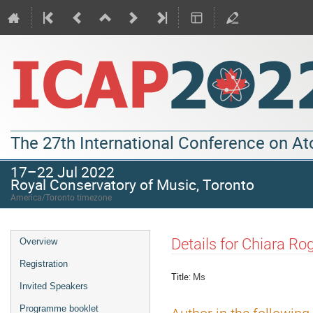
The 27th International Conference on A
17–22 Jul 2022
Royal Conservatory of Music, Toronto
America/Toronto timezone
Details for Chiara Ro
Overview
Registration
Title:
Ms
Invited Speakers
Programme booklet