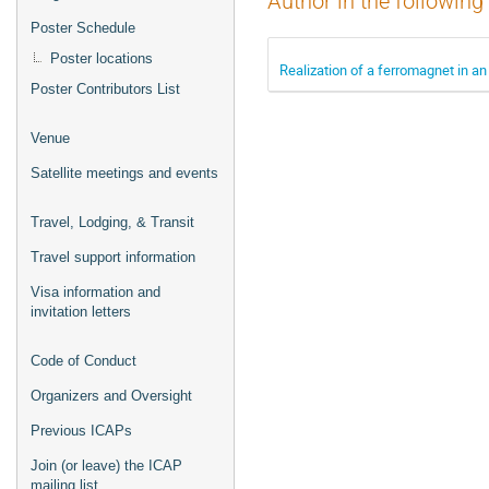
Author in the following
Poster Schedule
Poster locations
Realization of a ferromagnet in an
Poster Contributors List
Venue
Satellite meetings and events
Travel, Lodging, & Transit
Travel support information
Visa information and
invitation letters
Code of Conduct
Organizers and Oversight
Previous ICAPs
Join (or leave) the ICAP
mailing list