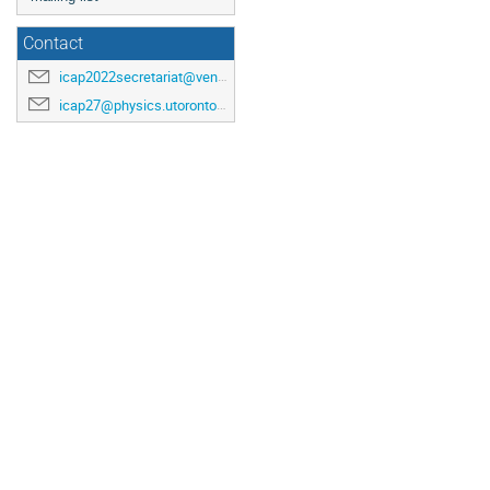
Contact
icap2022secretariat@venuewest.com
icap27@physics.utoronto.ca