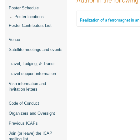
Author in the following
Poster Schedule
Poster locations
Realization of a ferromagnet in an
Poster Contributors List
Venue
Satellite meetings and events
Travel, Lodging, & Transit
Travel support information
Visa information and
invitation letters
Code of Conduct
Organizers and Oversight
Previous ICAPs
Join (or leave) the ICAP
mailing list