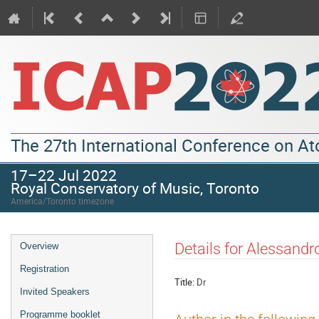
The 27th International Conference on A
17–22 Jul 2022
Royal Conservatory of Music, Toronto
America/Toronto timezone
Details for Alessandr
Overview
Registration
Title:
Dr
Invited Speakers
Programme booklet