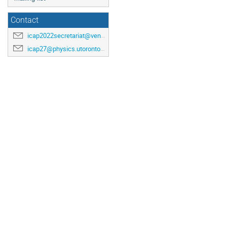
Contact
icap2022secretariat@venuewest.com
icap27@physics.utoronto.ca