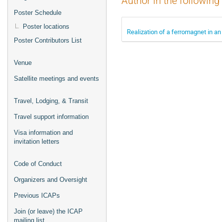
Author in the following
Poster Schedule
Poster locations
Realization of a ferromagnet in an
Poster Contributors List
Venue
Satellite meetings and events
Travel, Lodging, & Transit
Travel support information
Visa information and
invitation letters
Code of Conduct
Organizers and Oversight
Previous ICAPs
Join (or leave) the ICAP
mailing list