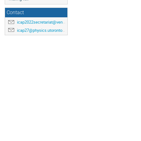
Contact
icap2022secretariat@venuewest.com
icap27@physics.utoronto.ca