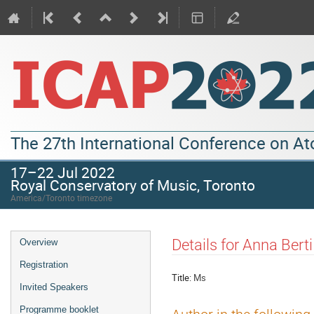
The 27th International Conference on A
17–22 Jul 2022
Royal Conservatory of Music, Toronto
America/Toronto timezone
Details for Anna Berti
Overview
Registration
Title:
Ms
Invited Speakers
Programme booklet