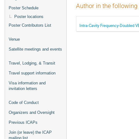
Author in the following
Poster Schedule
Poster locations
Intra-Cavity Frequency-Doubled 
Poster Contributors List
Venue
Satellite meetings and events
Travel, Lodging, & Transit
Travel support information
Visa information and
invitation letters
Code of Conduct
Organizers and Oversight
Previous ICAPs
Join (or leave) the ICAP
mailing list