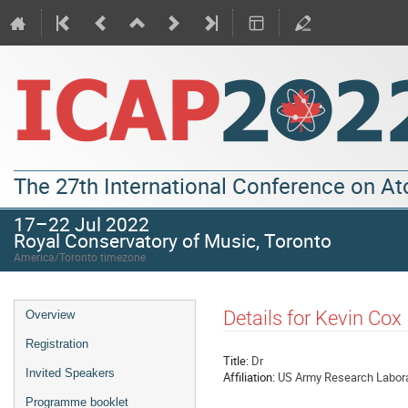
The 27th International Conference on A
17–22 Jul 2022
Royal Conservatory of Music, Toronto
America/Toronto timezone
Details for Kevin Cox
Overview
Registration
Title:
Dr
Invited Speakers
Affiliation:
US Army Research Labor
Programme booklet