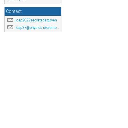
Contact
icap2022secretariat@venuewest.com
icap27@physics.utoronto.ca