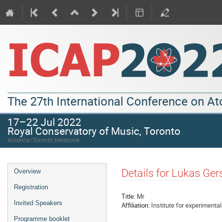
The 27th International Conference on A
17–22 Jul 2022
Royal Conservatory of Music, Toronto
America/Toronto timezone
Details for Lukas Ger
Overview
Registration
Title:
Mr
Invited Speakers
Affiliation:
Institute for experimenta
Programme booklet