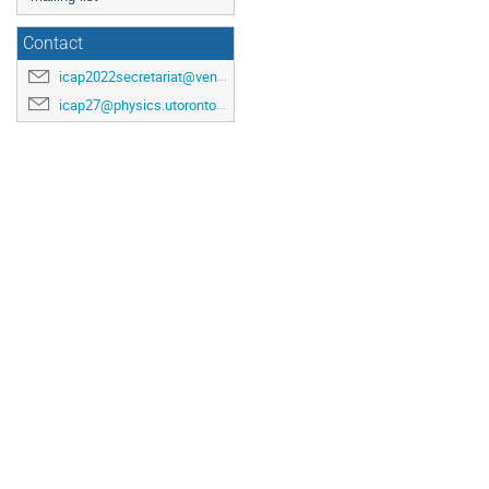
Contact
icap2022secretariat@venuewest.com
icap27@physics.utoronto.ca