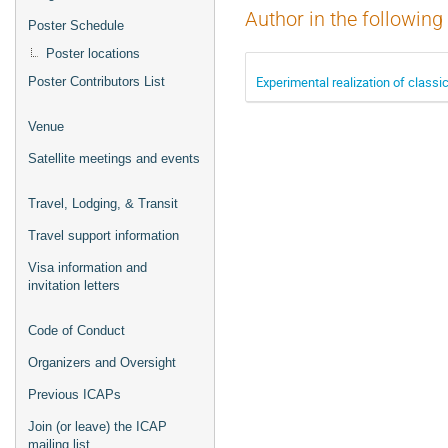
Author in the following
Poster Schedule
Poster locations
Experimental realization of classi
Poster Contributors List
Venue
Satellite meetings and events
Travel, Lodging, & Transit
Travel support information
Visa information and
invitation letters
Code of Conduct
Organizers and Oversight
Previous ICAPs
Join (or leave) the ICAP
mailing list