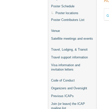
Au
Poster Schedule
Poster locations
C
Poster Contributors List
Venue
Satellite meetings and events
Travel, Lodging, & Transit
Travel support information
Visa information and
invitation letters
Code of Conduct
Organizers and Oversight
Previous ICAPs
Join (or leave) the ICAP
mailing list