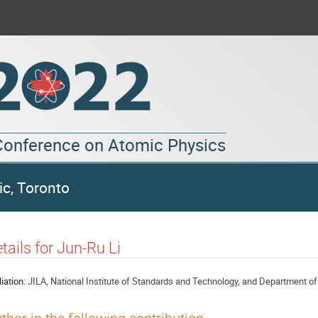
 Conference on Atomic Physics
ic, Toronto
tails for Jun-Ru Li
liation:
JILA, National Institute of Standards and Technology, and Department of