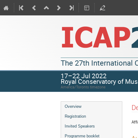
The 27th International
17–22 Jul 2022
Royal Conservatory of Mus
America/Toronto timezone
De
Overview
Registration
Affi
Invited Speakers
Programme booklet