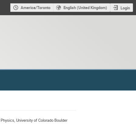
America/Toronto
English (United Kingdom)
Login
 Physics, University of Colorado Boulder