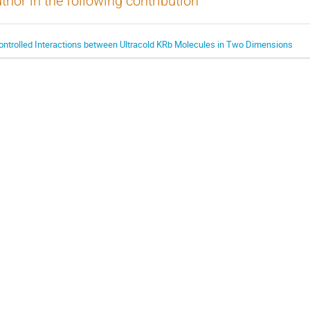
thor in the following contribution
ontrolled Interactions between Ultracold KRb Molecules in Two Dimensions