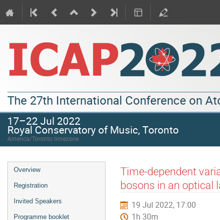
The 27th International Conference on A
17–22 Jul 2022
Royal Conservatory of Music, Toronto
America/Toronto timezone
Time-dependent varia
Overview
bosons in an optical l
Registration
Invited Speakers
19 Jul 2022, 17:00
1h 30m
Programme booklet