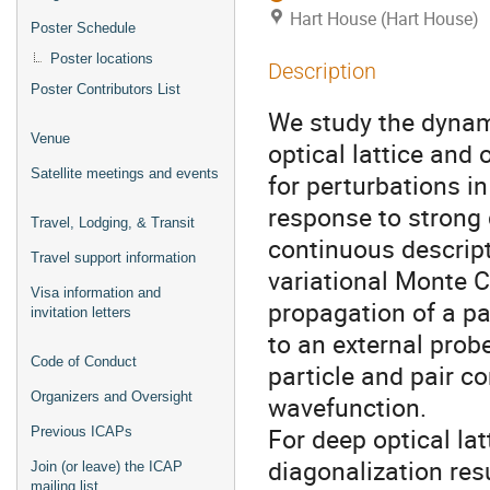
Hart House (Hart House)
Poster Schedule
Poster locations
Description
Poster Contributors List
We study the dynam
Venue
optical lattice and
Satellite meetings and events
for perturbations in
response to strong 
Travel, Lodging, & Transit
continuous descrip
Travel support information
variational Monte C
Visa information and
propagation of a p
invitation letters
to an external prob
Code of Conduct
particle and pair c
Organizers and Oversight
wavefunction.
For deep optical l
Previous ICAPs
diagonalization res
Join (or leave) the ICAP
mailing list