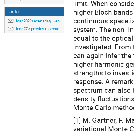
limit. When consider
higher Bloch bands 
Contact
continuous space is
icap2022secretariat@venuewest.com
system. The non-lin
icap27@physics.utoronto.ca
equal to the optical
investigated. From 
can again infer the 
higher harmonic gen
strengths to investi
response. A remarka
spectrum can also 
density fluctuation
Monte Carlo method,
[1] M. Gartner, F. M
variational Monte C