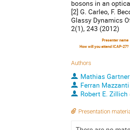
bosons in an optical
[2] G. Carleo, F. Be
Glassy Dynamics O
2(1), 243 (2012)
Presenter name
How will you attend ICAP-27?
Authors
Mathias Gartner
Ferran Mazzanti
Robert E. Zillich
Presentation materi
There are no mater