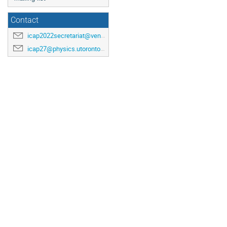
Contact
icap2022secretariat@venuewest.com
icap27@physics.utoronto.ca