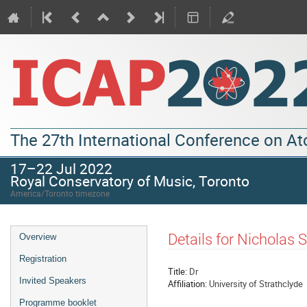
The 27th International Conference on A
17–22 Jul 2022
Royal Conservatory of Music, Toronto
America/Toronto timezone
Details for Nicholas 
Overview
Registration
Title:
Dr
Invited Speakers
Affiliation:
University of Strathclyde
Programme booklet