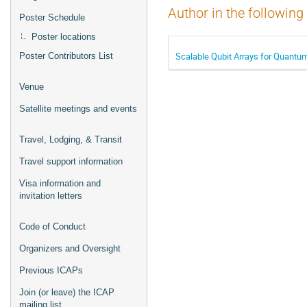
Author in the following
Poster Schedule
Poster locations
Scalable Qubit Arrays for Quantu
Poster Contributors List
Venue
Satellite meetings and events
Travel, Lodging, & Transit
Travel support information
Visa information and
invitation letters
Code of Conduct
Organizers and Oversight
Previous ICAPs
Join (or leave) the ICAP
mailing list