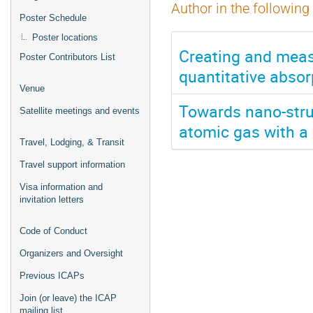
Author in the following
Poster Schedule
Poster locations
Creating and meas
Poster Contributors List
quantitative absor
Venue
Towards nano-struc
Satellite meetings and events
atomic gas with a
Travel, Lodging, & Transit
Travel support information
Visa information and
invitation letters
Code of Conduct
Organizers and Oversight
Previous ICAPs
Join (or leave) the ICAP
mailing list