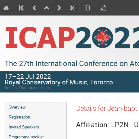
The 27th International Conference on A
17–22 Jul 2022
Royal Conservatory of Music, Toronto
America/Toronto timezone
Details for Jean-bapt
Overview
Registration
Affiliation:
LP2N - U
Invited Speakers
Programme booklet