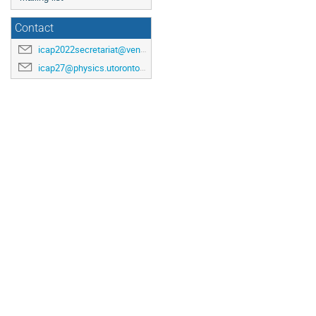
Contact
icap2022secretariat@venuewest.com
icap27@physics.utoronto.ca