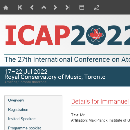
The 27th International Conference on A
17–22 Jul 2022
Royal Conservatory of Music, Toronto
America/Toronto timezone
Details for Immanuel
Overview
Registration
Title:
Mr
Invited Speakers
Affiliation:
Max Planck Institute of 
Programme booklet