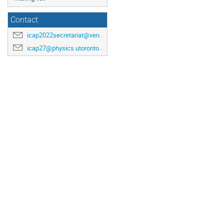
Contact
icap2022secretariat@venuewest.com
icap27@physics.utoronto.ca