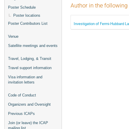
Author in the following
Poster Schedule
Poster locations
Investigation of Fermi-Hubbard 
Poster Contributors List
Venue
Satellite meetings and events
Travel, Lodging, & Transit
Travel support information
Visa information and
invitation letters
Code of Conduct
Organizers and Oversight
Previous ICAPs
Join (or leave) the ICAP
mailing list