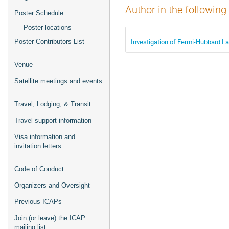
Author in the following
Poster Schedule
Poster locations
Investigation of Fermi-Hubbard 
Poster Contributors List
Venue
Satellite meetings and events
Travel, Lodging, & Transit
Travel support information
Visa information and
invitation letters
Code of Conduct
Organizers and Oversight
Previous ICAPs
Join (or leave) the ICAP
mailing list