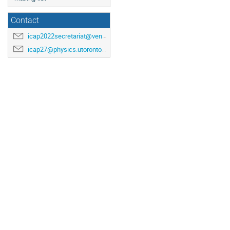
Contact
icap2022secretariat@venuewest.com
icap27@physics.utoronto.ca