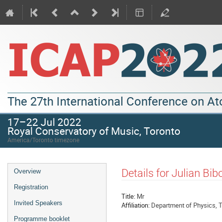
The 27th International Conference on A
17–22 Jul 2022
Royal Conservatory of Music, Toronto
America/Toronto timezone
Details for Julian Bib
Overview
Registration
Title:
Mr
Invited Speakers
Affiliation:
Department of Physics, T
Programme booklet