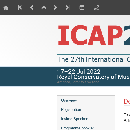
The 27th International
17–22 Jul 2022
Royal Conservatory of Mus
America/Toronto timezone
De
Overview
Registration
Titl
Invited Speakers
Affi
Programme booklet