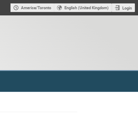
America/Toronto
English (United Kingdom)
Login