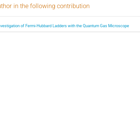
thor in the following contribution
nvestigation of Fermi-Hubbard Ladders with the Quantum Gas Microscope