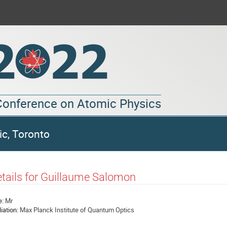
 Conference on Atomic Physics
ic, Toronto
tails for Guillaume Salomon
e:
Mr
liation:
Max Planck Institute of Quantum Optics