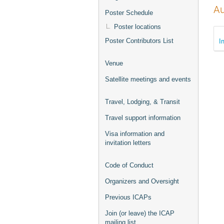
Au
Poster Schedule
Poster locations
I
Poster Contributors List
Venue
Satellite meetings and events
Travel, Lodging, & Transit
Travel support information
Visa information and
invitation letters
Code of Conduct
Organizers and Oversight
Previous ICAPs
Join (or leave) the ICAP
mailing list