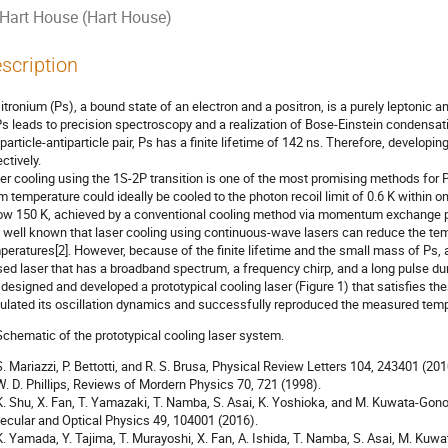
Hart House (Hart House)
scription
itronium (Ps), a bound state of an electron and a positron, is a purely leptonic a
Ps leads to precision spectroscopy and a realization of Bose-Einstein condensati
 particle-antiparticle pair, Ps has a finite lifetime of 142 ns. Therefore, developi
ctively.
er cooling using the 1S-2P transition is one of the most promising methods for P
m temperature could ideally be cooled to the photon recoil limit of 0.6 K within
ow 150 K, achieved by a conventional cooling method via momentum exchange pr
is well known that laser cooling using continuous-wave lasers can reduce the tem
peratures[2]. However, because of the finite lifetime and the small mass of Ps, 
sed laser that has a broadband spectrum, a frequency chirp, and a long pulse du
designed and developed a prototypical cooling laser (Figure 1) that satisfies t
ulated its oscillation dynamics and successfully reproduced the measured tempor
 S. Mariazzi, P. Bettotti, and R. S. Brusa, Physical Review Letters 104, 243401 (201
 W. D. Phillips, Reviews of Mordern Physics 70, 721 (1998).
 K. Shu, X. Fan, T. Yamazaki, T. Namba, S. Asai, K. Yoshioka, and M. Kuwata-Gon
ecular and Optical Physics 49, 104001 (2016).
 K. Yamada, Y. Tajima, T. Murayoshi, X. Fan, A. Ishida, T. Namba, S. Asai, M. Kuw