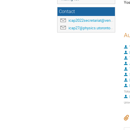
Yos
Contact
icap2022secretariat@venuewest.com
icap27@physics.utoronto.ca
Au
Tok
Univ