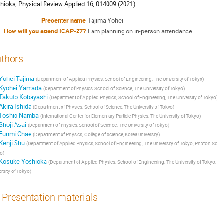
hioka, Physical Review Applied 16, 014009 (2021).
Presenter name
Tajima Yohei
How will you attend ICAP-27?
I am planning on in-person attendance
thors
Yohei Tajima
(
Department of Applied Physics, School of Engineering, The University of Tokyo
)
Kyohei Yamada
(
Department of Physics, School of Science, The University of Tokyo
)
Takuto Kobayashi
(
Department of Applied Physics, School of Engineering, The University of Tokyo
Akira Ishida
(
Department of Physics, School of Science, The University of Tokyo
)
Toshio Namba
(
International Center for Elementary Particle Physics, The University of Tokyo
)
Shoji Asai
(
Department of Physics, School of Science, The University of Tokyo
)
Eunmi Chae
(
Department of Physics, College of Science, Korea University
)
Kenji Shu
(
Department of Applied Physics, School of Engineering, The University of Tokyo, Photon Sci
yo
)
Kosuke Yoshioka
(
Department of Applied Physics, School of Engineering, The University of Tokyo
ersity of Tokyo
)
Presentation materials