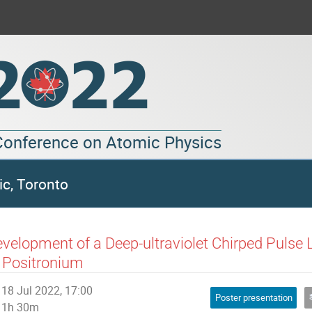
 Conference on Atomic Physics
ic, Toronto
velopment of a Deep-ultraviolet Chirped Pulse 
 Positronium
18 Jul 2022, 17:00
Poster presentation
1h 30m