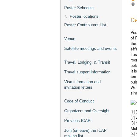
Poster Schedule
Poster locations
De
Poster Contributors List
Pos
of 
Venue
the
Satellite meetings and events
effe
Las
roo
Travel, Lodging, & Transit
bel
It 
Travel support information
tem
pul
Visa information and
We 
invitation letters
sim
Code of Conduct
Organizers and Oversight
[1]
[2]
Previous ICAPs
[3]
Mol
Join (or leave) the ICAP
[4]
mailing list