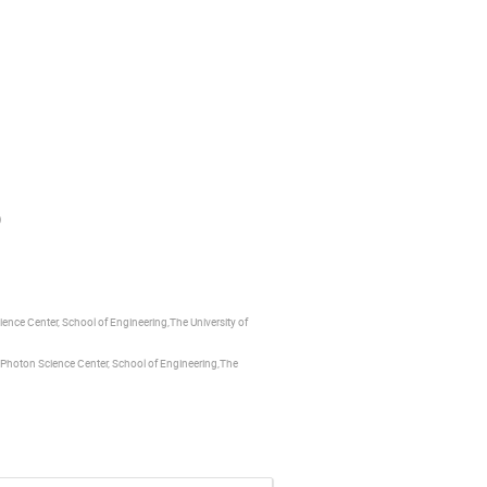
)
ence Center, School of Engineering,The University of
, Photon Science Center, School of Engineering,The