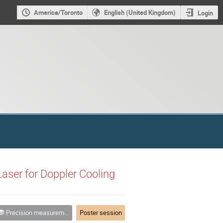
America/Toronto
English (United Kingdom)
Login
Laser for Doppler Cooling
Precision measurement and tests of fundamental physics
Poster session