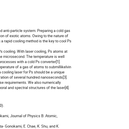
nd anti-particle system. Preparing a cold gas
on of exotic atoms. Owing to the nature of
ng a rapid cooling method is the key to cool Ps
s cooling. With laser cooling, Ps atoms at
 one microsecond. The temperature is well
ocesses with a cold Ps converter[1].
perature of a gas of atoms to submillikelvin
a cooling laser for Ps should be a unique
ration of several hundred nanoseconds[3].
hese requirements. We also numerically
al and spectral structures of the laser[4].
0).
okami, Journal of Physics B: Atomic,
ata- Gonokami, E. Chae, K. Shu, and K.