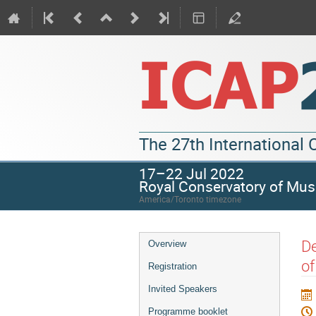
The 27th International
17–22 Jul 2022
Royal Conservatory of Mus
America/Toronto timezone
De
Overview
of
Registration
Invited Speakers
Programme booklet