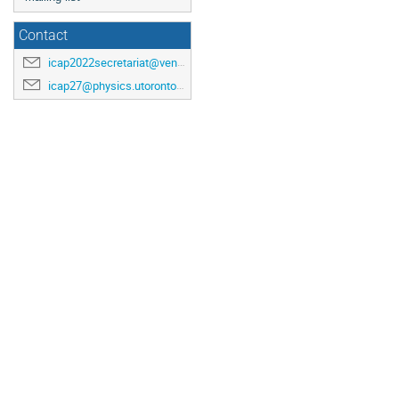
Contact
icap2022secretariat@venuewest.com
icap27@physics.utoronto.ca