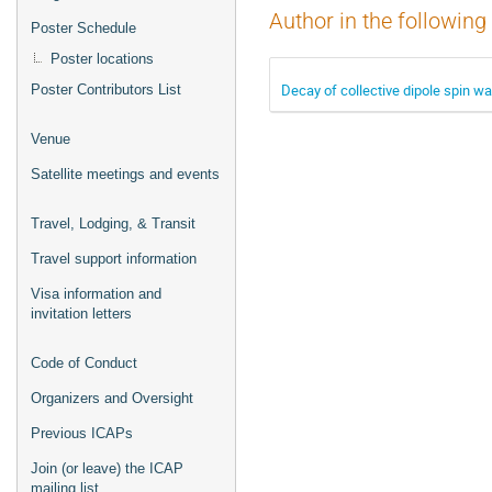
Author in the following
Poster Schedule
Poster locations
Decay of collective dipole spin wa
Poster Contributors List
Venue
Satellite meetings and events
Travel, Lodging, & Transit
Travel support information
Visa information and
invitation letters
Code of Conduct
Organizers and Oversight
Previous ICAPs
Join (or leave) the ICAP
mailing list