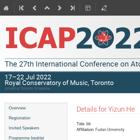
The 27th International Conference on A
17–22 Jul 2022
Royal Conservatory of Music, Toronto
America/Toronto timezone
Details for Yizun He
Overview
Registration
Title:
Mr
Invited Speakers
Affiliation:
Fudan University
Programme booklet