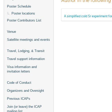
Author in the following
Poster Schedule
Poster locations
A simplified cold Sr experiment f
Poster Contributors List
Venue
Satellite meetings and events
Travel, Lodging, & Transit
Travel support information
Visa information and
invitation letters
Code of Conduct
Organizers and Oversight
Previous ICAPs
Join (or leave) the ICAP
mailing list