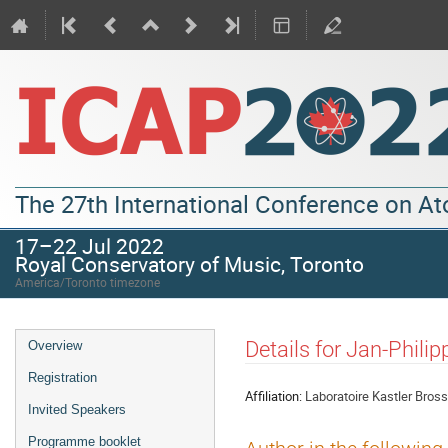
The 27th International Conference on A
17–22 Jul 2022
Royal Conservatory of Music, Toronto
America/Toronto timezone
Details for Jan-Philip
Overview
Registration
Affiliation:
Laboratoire Kastler Bross
Invited Speakers
Programme booklet