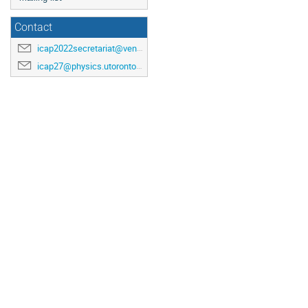
Contact
icap2022secretariat@venuewest.com
icap27@physics.utoronto.ca