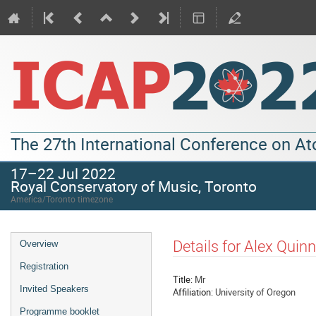
The 27th International Conference on A
17–22 Jul 2022
Royal Conservatory of Music, Toronto
America/Toronto timezone
Details for Alex Quinn
Overview
Registration
Title:
Mr
Invited Speakers
Affiliation:
University of Oregon
Programme booklet