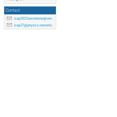
Contact
icap2022secretariat@venuewest.com
icap27@physics.utoronto.ca