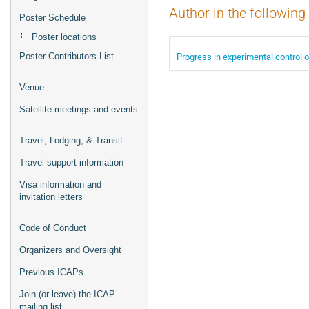
Author in the following
Poster Schedule
Poster locations
Progress in experimental control 
Poster Contributors List
Venue
Satellite meetings and events
Travel, Lodging, & Transit
Travel support information
Visa information and
invitation letters
Code of Conduct
Organizers and Oversight
Previous ICAPs
Join (or leave) the ICAP
mailing list