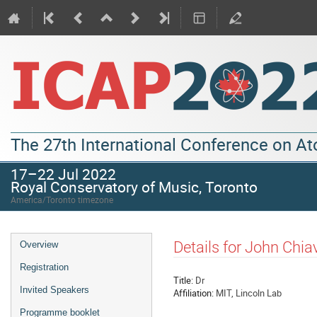
The 27th International Conference on A
17–22 Jul 2022
Royal Conservatory of Music, Toronto
America/Toronto timezone
Details for John Chiav
Overview
Registration
Title:
Dr
Invited Speakers
Affiliation:
MIT, Lincoln Lab
Programme booklet