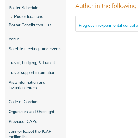
Author in the following
Poster Schedule
Poster locations
Progress in experimental control 
Poster Contributors List
Venue
Satellite meetings and events
Travel, Lodging, & Transit
Travel support information
Visa information and
invitation letters
Code of Conduct
Organizers and Oversight
Previous ICAPs
Join (or leave) the ICAP
mailing list