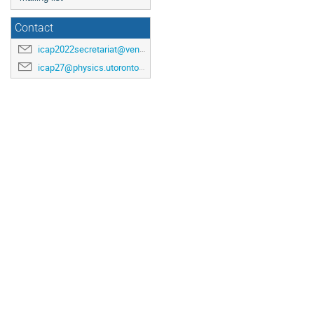
Contact
icap2022secretariat@venuewest.com
icap27@physics.utoronto.ca