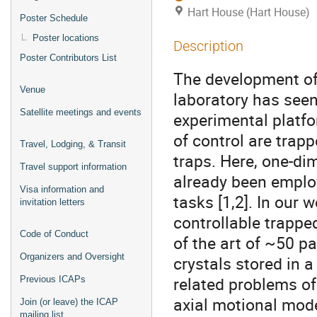
Hart House (Hart House)
Poster Schedule
Poster locations
Description
Poster Contributors List
The development of
Venue
laboratory has see
Satellite meetings and events
experimental platfo
of control are trapp
Travel, Lodging, & Transit
traps. Here, one-di
Travel support information
already been emplo
Visa information and
tasks [1,2]. In our 
invitation letters
controllable trappe
Code of Conduct
of the art of ~50 pa
Organizers and Oversight
crystals stored in a
related problems of
Previous ICAPs
axial motional mode
Join (or leave) the ICAP
mailing list