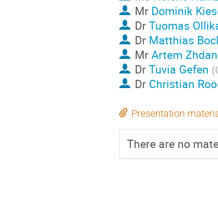
Mr
Dominik Kies
Dr
Tuomas Ollik
Dr
Matthias Boc
Mr
Artem Zhdan
Dr
Tuvia Gefen
(
Dr
Christian Roo
Presentation materi
There are no mater