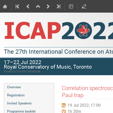
The 27th International Conference on A
17–22 Jul 2022
Royal Conservatory of Music, Toronto
America/Toronto timezone
Correlation spectrosc
Overview
Paul trap
Registration
Invited Speakers
19 Jul 2022, 17:00
1h 30m
Programme booklet