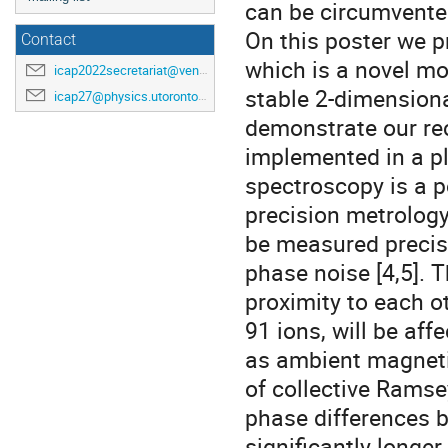
can be circumvente
On this poster we p
Contact
which is a novel mon
icap2022secretariat@venuewest.com
stable 2-dimensiona
icap27@physics.utoronto.ca
demonstrate our rec
implemented in a pla
spectroscopy is a po
precision metrology
be measured precise
phase noise [4,5]. T
proximity to each ot
91 ions, will be aff
as ambient magnetic
of collective Rams
phase differences b
significantly longer