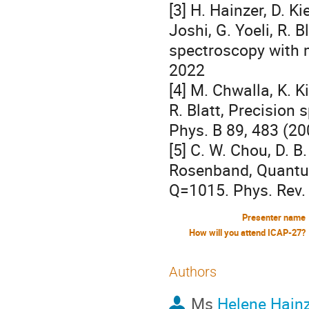
[3] H. Hainzer, D. Ki
Joshi, G. Yoeli, R. 
spectroscopy with m
2022
[4] M. Chwalla, K. K
R. Blatt, Precision
Phys. B 89, 483 (20
[5] C. W. Chou, D. B
Rosenband, Quant
Q=1015. Phys. Rev. 
Presenter name
How will you attend ICAP-27?
Authors
Ms
Helene Hain