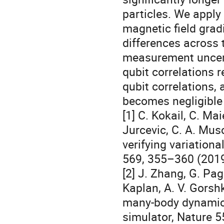
particles. We apply
magnetic field gradi
differences across t
measurement uncert
qubit correlations 
qubit correlations,
becomes negligibl
[1] C. Kokail, C. Mai
Jurcevic, C. A. Musch
verifying variation
569, 355–360 (201
[2] J. Zhang, G. Pag
Kaplan, A. V. Gorsh
many-body dynamica
simulator, Nature 