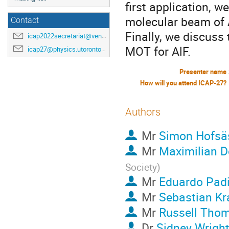
first application, 
molecular beam of 
Contact
Finally, we discus
icap2022secretariat@venuewest.com
MOT for AlF.
icap27@physics.utoronto.ca
Presenter name
How will you attend ICAP-27?
Authors
Mr
Simon Hofsä
Mr
Maximilian D
Society
)
Mr
Eduardo Padi
Mr
Sebastian Kr
Mr
Russell Tho
Dr
Sidney Wrigh