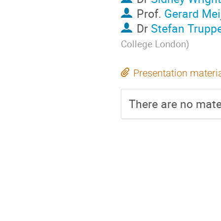
Prof.
Gerard Mei
Dr
Stefan Trupp
College London
)
Presentation materi
There are no mater