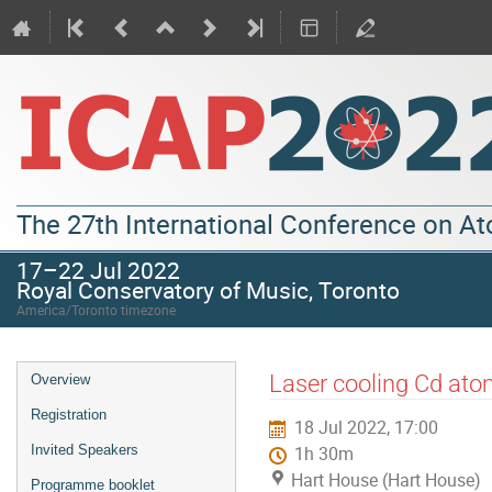
The 27th International Conference on A
17–22 Jul 2022
Royal Conservatory of Music, Toronto
America/Toronto timezone
Laser cooling Cd ato
Overview
Registration
18 Jul 2022, 17:00
Invited Speakers
1h 30m
Hart House (Hart House)
Programme booklet