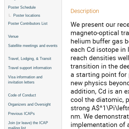
Poster Schedule
Description
Poster locations
We present our rece
Poster Contributors List
magneto-optical tr
Venue
helium buffer gas 
Satellite meetings and events
each Cd isotope in 
reach densities wel
Travel, Lodging, & Transit
transition in the d
Travel support information
a starting point fo
Visa information and
new physics beyond 
invitation letters
addition, Cd is an 
Code of Conduct
cool the diatomic, 
Organizers and Oversight
strong A$^1\Pi\lef
Previous ICAPs
nm. We demonstrate 
implementation of a
Join (or leave) the ICAP
mailing list