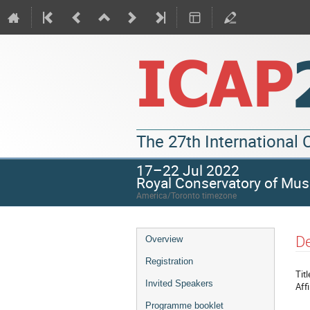
The 27th International
17–22 Jul 2022
Royal Conservatory of Mus
America/Toronto timezone
De
Overview
Registration
Titl
Invited Speakers
Affi
Programme booklet