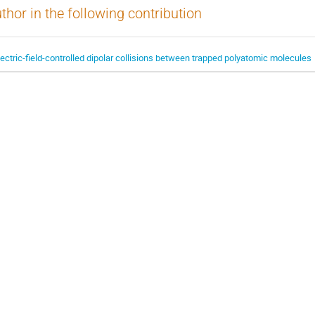
thor in the following contribution
lectric-field-controlled dipolar collisions between trapped polyatomic molecules