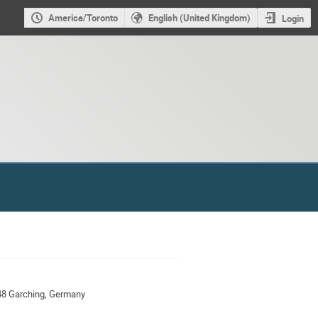
America/Toronto
English (United Kingdom)
Login
48 Garching, Germany