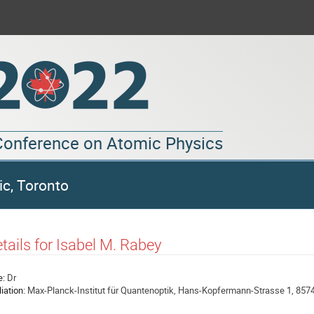
 Conference on Atomic Physics
ic, Toronto
tails for Isabel M. Rabey
e:
Dr
liation:
Max-Planck-Institut für Quantenoptik, Hans-Kopfermann-Strasse 1, 857