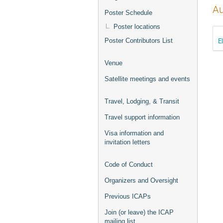
Au
Poster Schedule
Poster locations
E
Poster Contributors List
Venue
Satellite meetings and events
Travel, Lodging, & Transit
Travel support information
Visa information and
invitation letters
Code of Conduct
Organizers and Oversight
Previous ICAPs
Join (or leave) the ICAP
mailing list