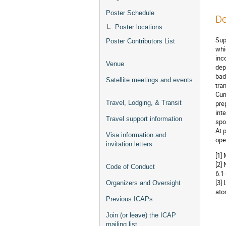
Poster Schedule
De
Poster locations
Sup
Poster Contributors List
whi
inc
Venue
dep
bad
Satellite meetings and events
tra
Cur
Travel, Lodging, & Transit
pre
int
Travel support information
spo
At 
Visa information and
ope
invitation letters
[1]
[2]
Code of Conduct
6.1
[3]
Organizers and Oversight
ato
Previous ICAPs
Join (or leave) the ICAP
mailing list