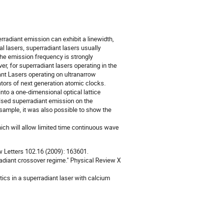
erradiant emission can exhibit a linewidth,
al lasers, superradiant lasers usually
 the emission frequency is strongly
r, for superradiant lasers operating in the
ant Lasers operating on ultranarrow
lators of next generation atomic clocks.
nto a one-dimensional optical lattice
pulsed superradiant emission on the
 sample, it was also possible to show the
ch will allow limited time continuous wave
iew Letters 102.16 (2009): 163601.
radiant crossover regime." Physical Review X
ics in a superradiant laser with calcium