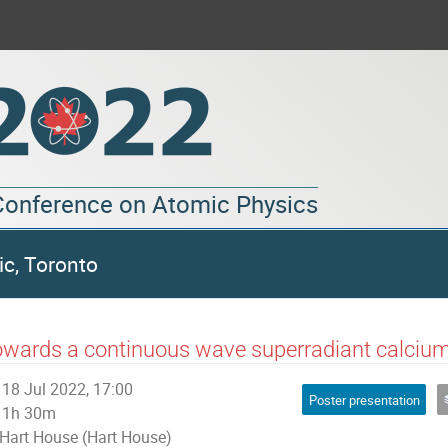
 Conference on Atomic Physics
ic, Toronto
wards a continuous wave superradiant calcium
18 Jul 2022, 17:00
Poster presentation
1h 30m
Hart House (Hart House)