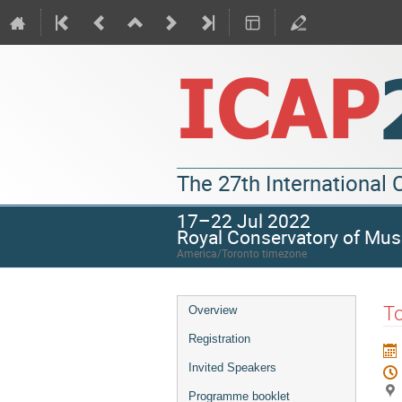
The 27th International
17–22 Jul 2022
Royal Conservatory of Mus
America/Toronto timezone
To
Overview
Registration
Invited Speakers
Programme booklet