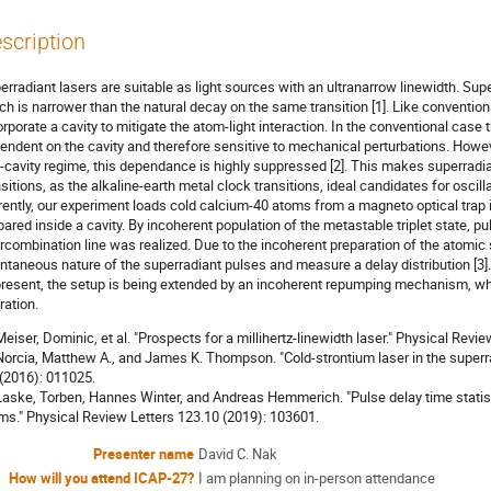
scription
erradiant lasers are suitable as light sources with an ultranarrow linewidth. Sup
ch is narrower than the natural decay on the same transition [1]. Like convention
orporate a cavity to mitigate the atom-light interaction. In the conventional case
endent on the cavity and therefore sensitive to mechanical perturbations. Howeve
-cavity regime, this dependance is highly suppressed [2]. This makes superradi
nsitions, as the alkaline-earth metal clock transitions, ideal candidates for oscil
rently, our experiment loads cold calcium-40 atoms from a magneto optical trap i
pared inside a cavity. By incoherent population of the metastable triplet state, 
ercombination line was realized. Due to the incoherent preparation of the atomic
ntaneous nature of the superradiant pulses and measure a delay distribution [3].
present, the setup is being extended by an incoherent repumping mechanism, whi
ration.
 Meiser, Dominic, et al. "Prospects for a millihertz-linewidth laser." Physical Rev
 Norcia, Matthew A., and James K. Thompson. "Cold-strontium laser in the super
 (2016): 011025.
 Laske, Torben, Hannes Winter, and Andreas Hemmerich. "Pulse delay time statist
ms." Physical Review Letters 123.10 (2019): 103601.
Presenter name
David C. Nak
How will you attend ICAP-27?
I am planning on in-person attendance