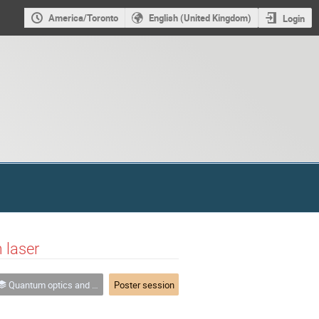
America/Toronto
English (United Kingdom)
Login
 laser
Quantum optics and hybrid quantum systems
Poster session