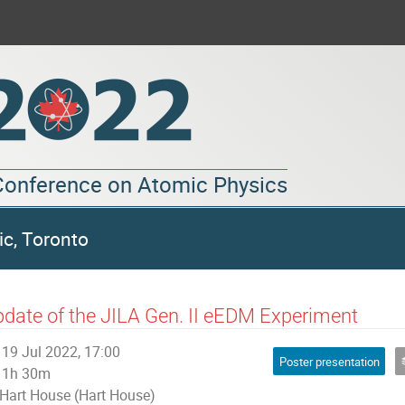
 Conference on Atomic Physics
ic, Toronto
date of the JILA Gen. II eEDM Experiment
19 Jul 2022, 17:00
Poster presentation
1h 30m
Hart House (Hart House)