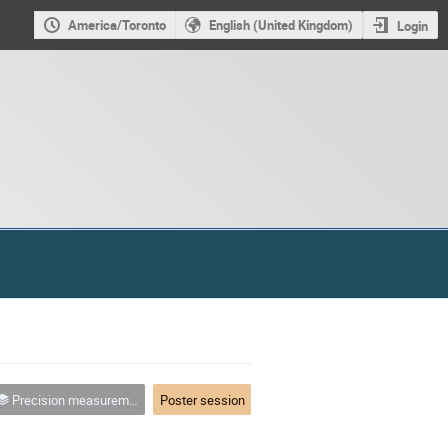
America/Toronto
English (United Kingdom)
Login
Precision measurement and tests of fundamental physics
Poster session