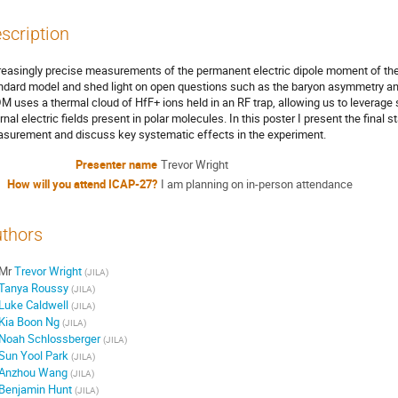
scription
reasingly precise measurements of the permanent electric dipole moment of th
ndard model and shed light on open questions such as the baryon asymmetry an
M uses a thermal cloud of HfF+ ions held in an RF trap, allowing us to leverag
ernal electric fields present in polar molecules. In this poster I present the final
surement and discuss key systematic effects in the experiment.
Presenter name
Trevor Wright
How will you attend ICAP-27?
I am planning on in-person attendance
thors
Mr
Trevor Wright
(
JILA
)
Tanya Roussy
(
JILA
)
Luke Caldwell
(
JILA
)
Kia Boon Ng
(
JILA
)
Noah Schlossberger
(
JILA
)
Sun Yool Park
(
JILA
)
Anzhou Wang
(
JILA
)
Benjamin Hunt
(
JILA
)