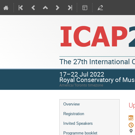
The 27th International
17–22 Jul 2022
Royal Conservatory of Mus
America/Toronto timezone
Up
Overview
Registration
Invited Speakers
Programme booklet