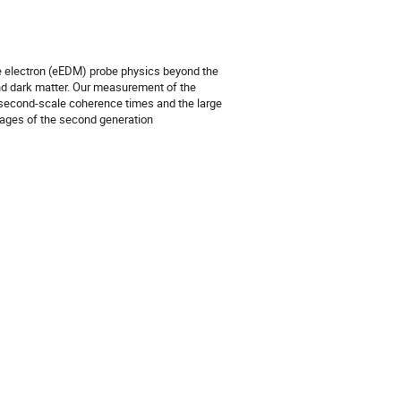
e electron (eEDM) probe physics beyond the
d dark matter. Our measurement of the
e second-scale coherence times and the large
 stages of the second generation