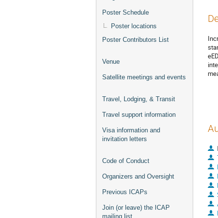
Poster Schedule
De
Poster locations
Inc
Poster Contributors List
sta
eED
Venue
int
mea
Satellite meetings and events
Travel, Lodging, & Transit
Travel support information
Au
Visa information and
invitation letters
Code of Conduct
Organizers and Oversight
Previous ICAPs
Join (or leave) the ICAP
mailing list