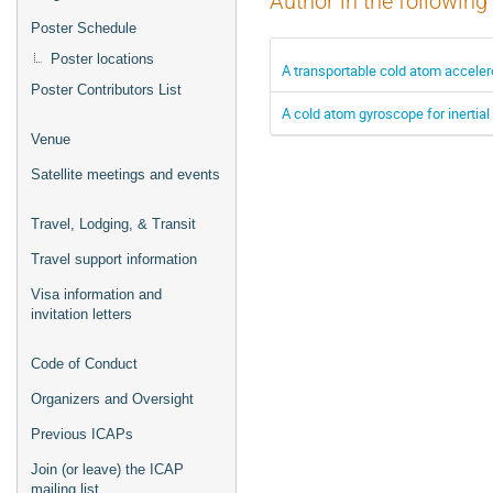
Author in the following
Poster Schedule
Poster locations
A transportable cold atom accelero
Poster Contributors List
A cold atom gyroscope for inertial
Venue
Satellite meetings and events
Travel, Lodging, & Transit
Travel support information
Visa information and
invitation letters
Code of Conduct
Organizers and Oversight
Previous ICAPs
Join (or leave) the ICAP
mailing list