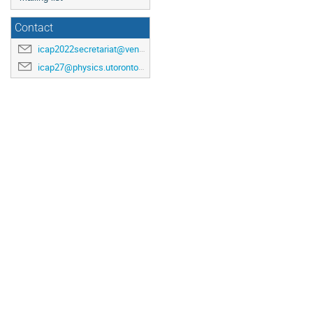
Contact
icap2022secretariat@venuewest.com
icap27@physics.utoronto.ca