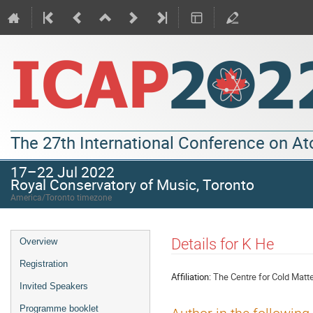
The 27th International Conference on A
17–22 Jul 2022
Royal Conservatory of Music, Toronto
America/Toronto timezone
Details for K He
Overview
Registration
Affiliation:
The Centre for Cold Matt
Invited Speakers
Programme booklet