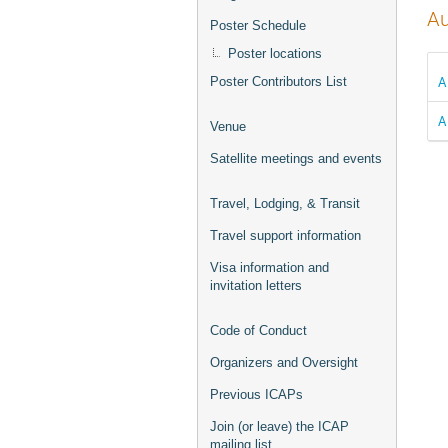
Au
Poster Schedule
Poster locations
A
Poster Contributors List
A
Venue
Satellite meetings and events
Travel, Lodging, & Transit
Travel support information
Visa information and
invitation letters
Code of Conduct
Organizers and Oversight
Previous ICAPs
Join (or leave) the ICAP
mailing list