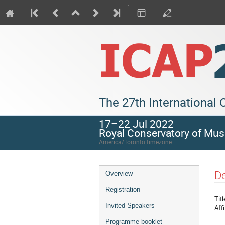
The 27th International
17–22 Jul 2022
Royal Conservatory of Mus
America/Toronto timezone
De
Overview
Registration
Titl
Invited Speakers
Affi
Programme booklet