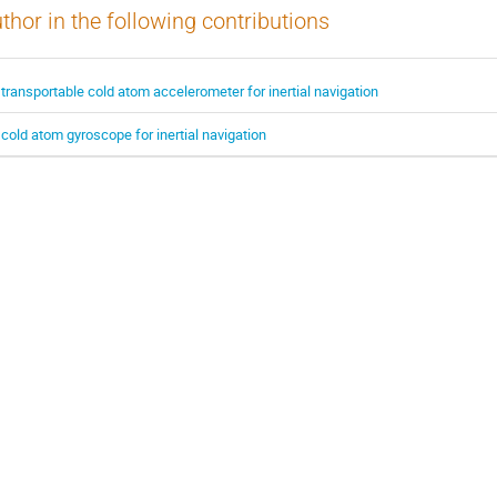
thor in the following contributions
 transportable cold atom accelerometer for inertial navigation
 cold atom gyroscope for inertial navigation