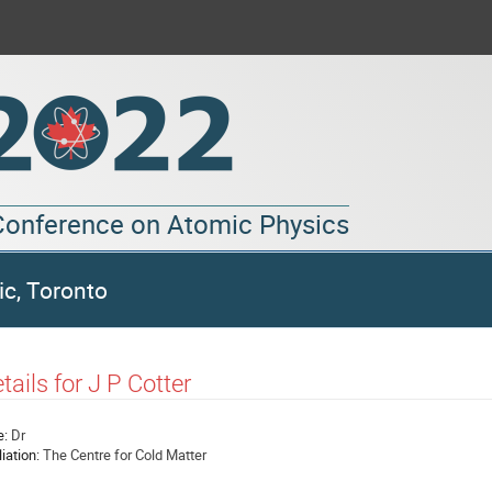
 Conference on Atomic Physics
ic, Toronto
tails for J P Cotter
e:
Dr
liation:
The Centre for Cold Matter