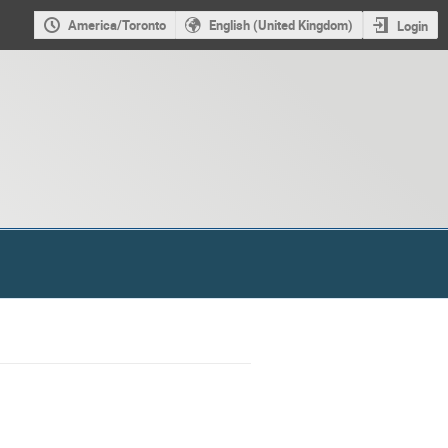
America/Toronto
English (United Kingdom)
Login