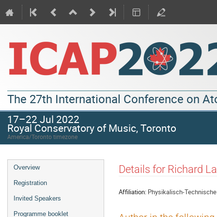
The 27th International Conference on A
17–22 Jul 2022
Royal Conservatory of Music, Toronto
America/Toronto timezone
Details for Richard L
Overview
Registration
Affiliation:
Physikalisch-Technische
Invited Speakers
Programme booklet