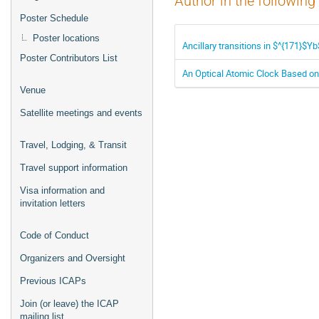
Author in the following
Poster Schedule
Poster locations
Ancillary transitions in $^{171}$Y
Poster Contributors List
An Optical Atomic Clock Based on
Venue
Satellite meetings and events
Travel, Lodging, & Transit
Travel support information
Visa information and
invitation letters
Code of Conduct
Organizers and Oversight
Previous ICAPs
Join (or leave) the ICAP
mailing list