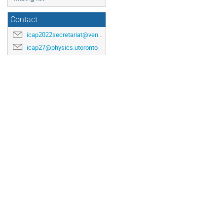
Contact
icap2022secretariat@venuewest.com
icap27@physics.utoronto.ca