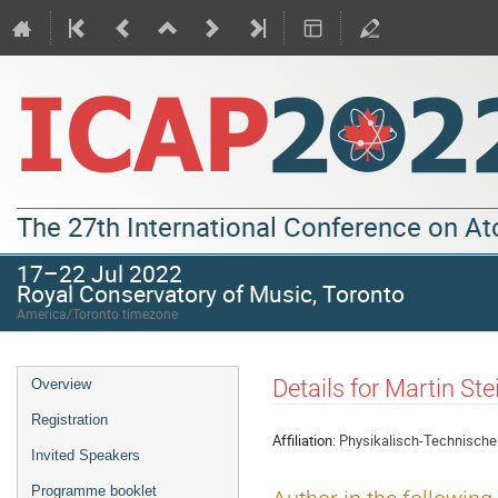
The 27th International Conference on A
17–22 Jul 2022
Royal Conservatory of Music, Toronto
America/Toronto timezone
Details for Martin Ste
Overview
Registration
Affiliation:
Physikalisch-Technische
Invited Speakers
Programme booklet