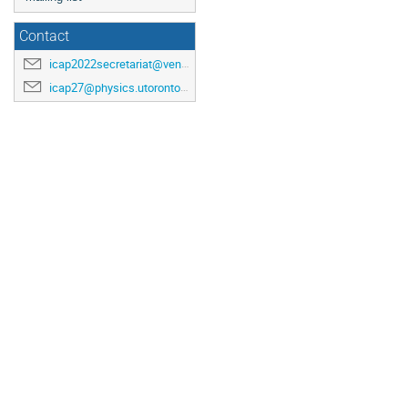
Contact
icap2022secretariat@venuewest.com
icap27@physics.utoronto.ca