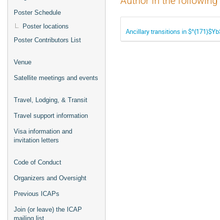
Author in the following
Poster Schedule
Poster locations
Ancillary transitions in $^{171}$Y
Poster Contributors List
Venue
Satellite meetings and events
Travel, Lodging, & Transit
Travel support information
Visa information and
invitation letters
Code of Conduct
Organizers and Oversight
Previous ICAPs
Join (or leave) the ICAP
mailing list