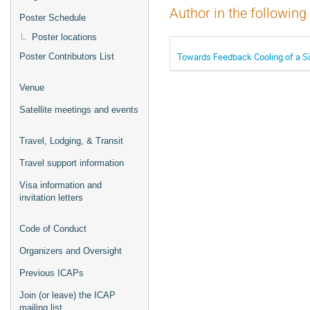
Author in the following
Poster Schedule
Poster locations
Towards Feedback Cooling of a Sin
Poster Contributors List
Venue
Satellite meetings and events
Travel, Lodging, & Transit
Travel support information
Visa information and
invitation letters
Code of Conduct
Organizers and Oversight
Previous ICAPs
Join (or leave) the ICAP
mailing list