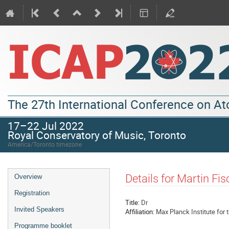
The 27th International Conference on A
17–22 Jul 2022
Royal Conservatory of Music, Toronto
America/Toronto timezone
Details for Martin Fis
Overview
Registration
Title:
Dr
Invited Speakers
Affiliation:
Max Planck Institute for 
Programme booklet