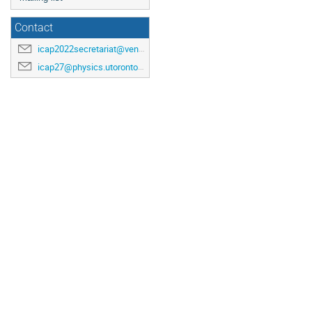
Contact
icap2022secretariat@venuewest.com
icap27@physics.utoronto.ca