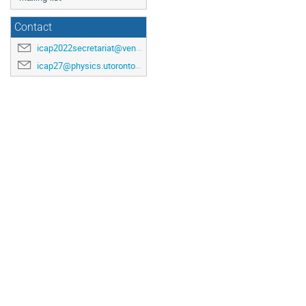
Contact
icap2022secretariat@venuewest.com
icap27@physics.utoronto.ca