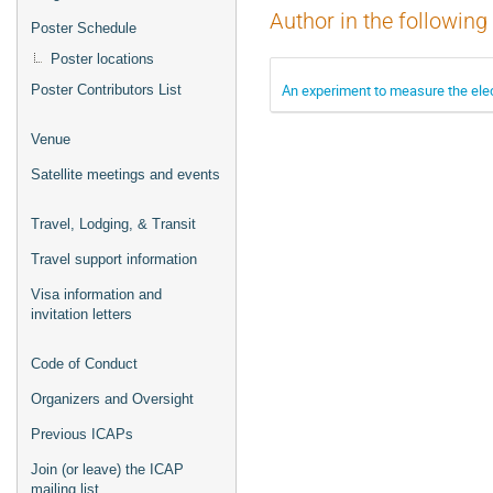
Author in the following
Poster Schedule
Poster locations
An experiment to measure the elec
Poster Contributors List
Venue
Satellite meetings and events
Travel, Lodging, & Transit
Travel support information
Visa information and
invitation letters
Code of Conduct
Organizers and Oversight
Previous ICAPs
Join (or leave) the ICAP
mailing list