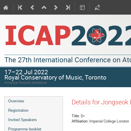
The 27th International Conference on A
17–22 Jul 2022
Royal Conservatory of Music, Toronto
America/Toronto timezone
Details for Jongseok
Overview
Registration
Title:
Dr
Invited Speakers
Affiliation:
Imperial College London
Programme booklet