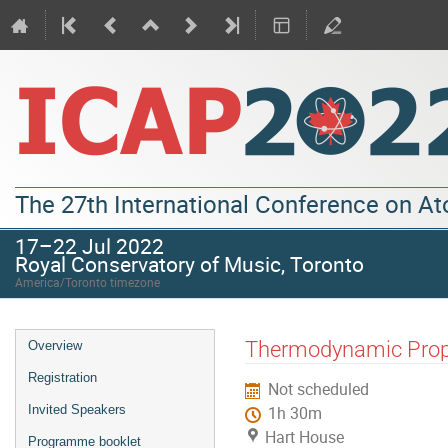
The 27th International Conference on A
17–22 Jul 2022
Royal Conservatory of Music, Toronto
America/Toronto timezone
Thermodynamic Prope
Overview
Registration
Not scheduled
Invited Speakers
1h 30m
Hart House
Programme booklet