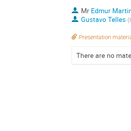
Mr
Edmur Marti
Gustavo Telles
(
Presentation materi
There are no mater