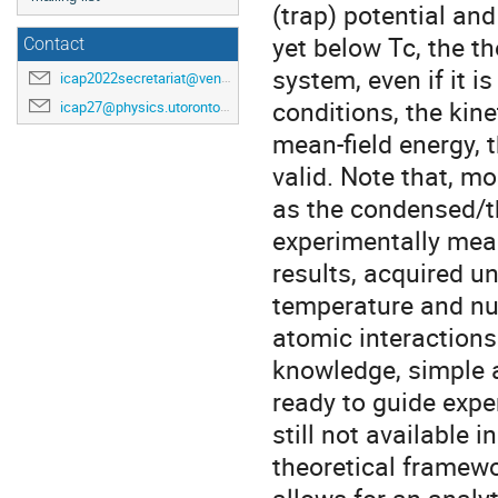
(trap) potential an
yet below Tc, the t
Contact
system, even if it 
icap2022secretariat@venuewest.com
conditions, the kin
icap27@physics.utoronto.ca
mean-field energy, 
valid. Note that, 
as the condensed/t
experimentally mea
results, acquired un
temperature and nu
atomic interactions 
knowledge, simple a
ready to guide expe
still not available 
theoretical framewo