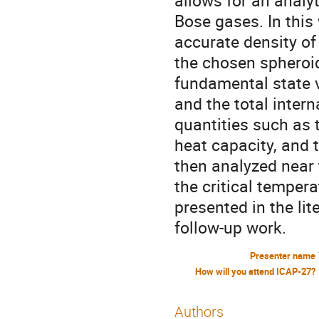
allows for an analy
Bose gases. In this
accurate density of 
the chosen spheroid
fundamental state v
and the total inter
quantities such as 
heat capacity, and 
then analyzed near 
the critical temper
presented in the li
follow-up work.
Presenter name
How will you attend ICAP-27?
Authors