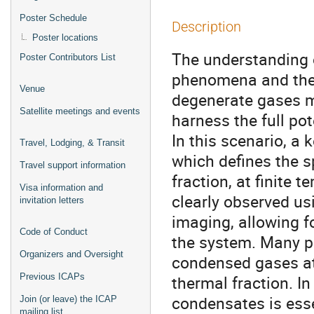
Poster Schedule
Description
Poster locations
The understanding o
Poster Contributors List
phenomena and the 
Venue
degenerate gases ma
Satellite meetings and events
harness the full po
In this scenario, a k
Travel, Lodging, & Transit
which defines the s
Travel support information
fraction, at finite
Visa information and
clearly observed u
invitation letters
imaging, allowing fo
Code of Conduct
the system. Many p
Organizers and Oversight
condensed gases at 
Previous ICAPs
thermal fraction. I
condensates is esse
Join (or leave) the ICAP
mailing list