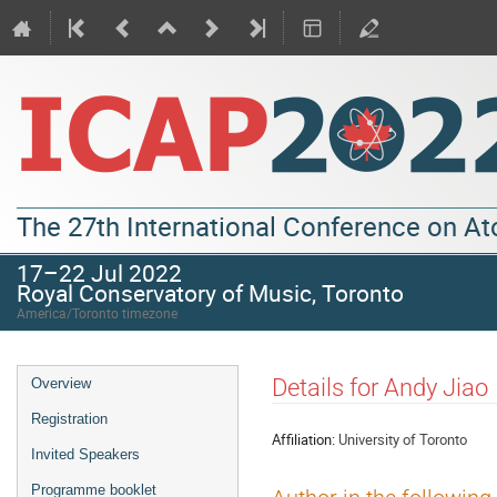
The 27th International Conference on A
17–22 Jul 2022
Royal Conservatory of Music, Toronto
America/Toronto timezone
Details for Andy Jiao
Overview
Registration
Affiliation:
University of Toronto
Invited Speakers
Programme booklet