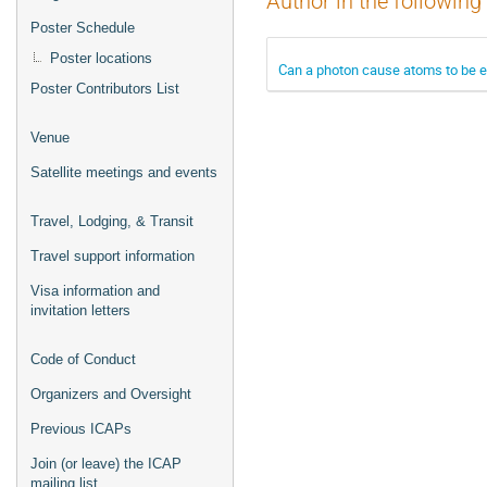
Author in the following
Poster Schedule
Poster locations
Can a photon cause atoms to be ex
Poster Contributors List
Venue
Satellite meetings and events
Travel, Lodging, & Transit
Travel support information
Visa information and
invitation letters
Code of Conduct
Organizers and Oversight
Previous ICAPs
Join (or leave) the ICAP
mailing list