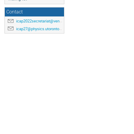
Contact
icap2022secretariat@venuewest.com
icap27@physics.utoronto.ca